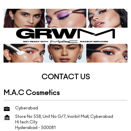
CONTACT US
M.A.C Cosmetics
Cyberabad
Store No 558, Unit No G/7, Inorbit Mall, Cyberabad
Hi tech City
Hyderabad
-
500081