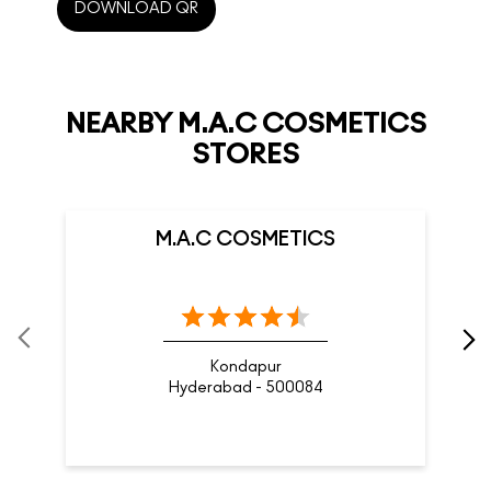
DOWNLOAD QR
NEARBY M.A.C COSMETICS
STORES
M.A.C COSMETICS
Kondapur
Hyderabad - 500084