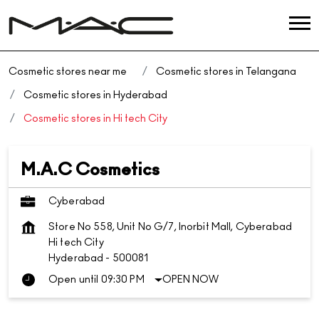
Cosmetic stores near me
Cosmetic stores in Telangana
Cosmetic stores in Hyderabad
Cosmetic stores in Hi tech City
M.A.C Cosmetics
Cyberabad
Store No 558, Unit No G/7, Inorbit Mall, Cyberabad
Hi tech City
Hyderabad
-
500081
Open until 09:30 PM
OPEN NOW