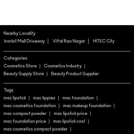
Nearby Locality
Inorbit Mall Driveway
Vittal Rao Nagar
HITEC City
Categories
Cosmetics Store
Cosmetics Industry
Beauty Supply Store
Beauty Product Supplier
Tags
mac lipstick
mac lippies
mac foundation
mac cosmetics foundation
mac makeup foundation
mac compact powder
mac lipstick price
mac foundation price
mac lipstick cost
mac cosmetics compact powder