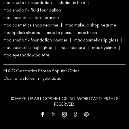
mac studio fix foundation
studio fix fluid
mac studio fix fluid foundation
mac cosmetics store near me
mac cosmetics shop near me
mac makeup shop near me
mac lipstick shades
mac lip gloss
mac blush
mac studio fix foundation powder
mac cosmetics lip gloss
mac cosmetics highlighter
mac mascara
mac eyeliner
mac eyeshadow palette
M.A.C Cosmetics Stores Popular Cities:
Cosmetic stores in Hyderabad
© MAKE-UP ART COSMETICS. ALL WORLDWIDE RIGHTS
RESERVED.