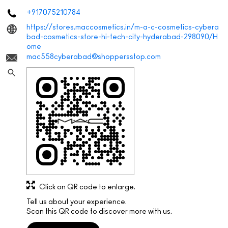
+917075210784
https://stores.maccosmetics.in/m-a-c-cosmetics-cybera
bad-cosmetics-store-hi-tech-city-hyderabad-298090/H
ome
mac558cyberabad@shoppersstop.com
Click on QR code to enlarge.
Tell us about your experience.
Scan this QR code to discover more with us.