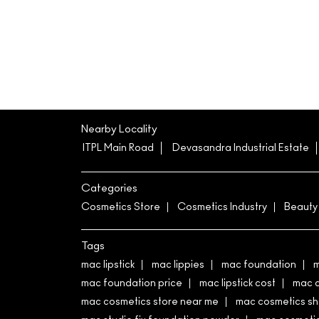
Nearby Locality
ITPL Main Road
Devasandra Industrial Estate
Categories
Cosmetics Store
Cosmetics Industry
Beauty
Tags
mac lipstick
mac lippies
mac foundation
m
mac foundation price
mac lipstick cost
mac 
mac cosmetics store near me
mac cosmetics s