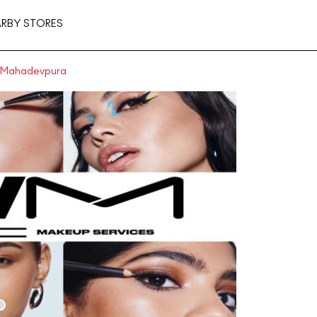
ARBY STORES
n Mahadevpura