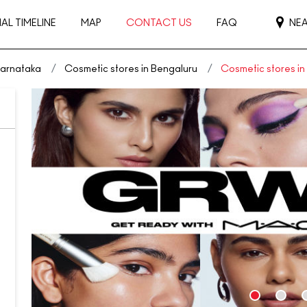
AL TIMELINE
MAP
CONTACT US
FAQ
NE
Karnataka
Cosmetic stores in Bengaluru
Cosmetic stores i