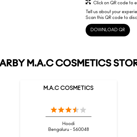
Click on QR code to e
Tell us about your experi
Scan this QR code to disc
DOWNLOAD QR
ARBY M.A.C COSMETICS STO
M.A.C COSMETICS
Hoodi
Bengaluru - 560048