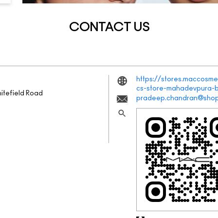
CONTACT US
https://stores.maccosmet
cs-store-mahadevpura-
itefield Road
pradeep.chandran@shop