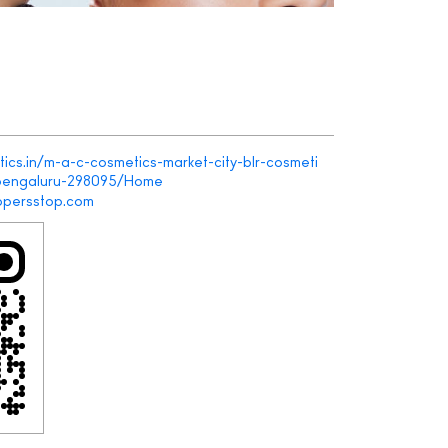
ics.in/m-a-c-cosmetics-market-city-blr-cosmeti
bengaluru-298095/Home
persstop.com