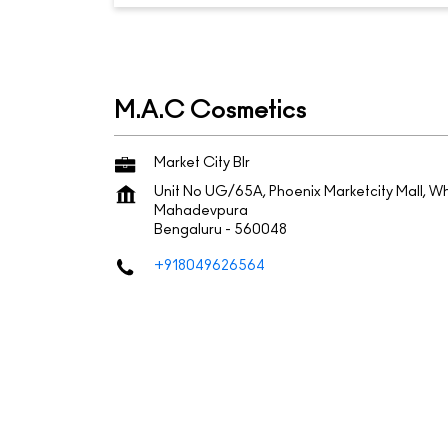
M.A.C Cosmetics
Market City Blr
Unit No UG/65A, Phoenix Marketcity Mall, Wh
Mahadevpura
Bengaluru
-
560048
+918049626564