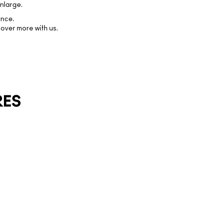
nlarge.
ence.
over more with us.
RES