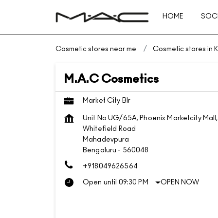
HOME
SOCI
Cosmetic stores near me
Cosmetic stores in 
M.A.C Cosmetics
Market City Blr
Unit No UG/65A, Phoenix Marketcity Mall,
Whitefield Road
Mahadevpura
Bengaluru
-
560048
+918049626564
Open until 09:30 PM
OPEN NOW