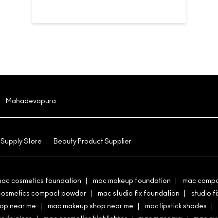
Mahadevapura
 Supply Store
Beauty Product Supplier
ac cosmetics foundation
mac makeup foundation
mac compa
cosmetics compact powder
mac studio fix foundation
studio fi
hop near me
mac makeup shop near me
mac lipstick shades