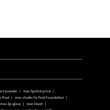
ct powder
mac lipstick price
x fluid
mac studio fix fluid foundation
mac lip gloss
mac blush