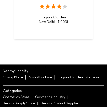
Tagore Garden
New Delhi - 110018
Nearby Locality
Shivaji Place
Vishal Enclave
Tagore Garden Extension
Categories
Cosmetics Store
Cosmetics Industry
Beauty Supply Store
Beauty Product Supplier