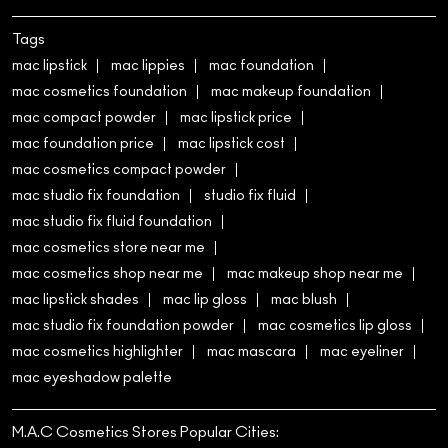
Tags
mac lipstick
mac lippies
mac foundation
mac cosmetics foundation
mac makeup foundation
mac compact powder
mac lipstick price
mac foundation price
mac lipstick cost
mac cosmetics compact powder
mac studio fix foundation
studio fix fluid
mac studio fix fluid foundation
mac cosmetics store near me
mac cosmetics shop near me
mac makeup shop near me
mac lipstick shades
mac lip gloss
mac blush
mac studio fix foundation powder
mac cosmetics lip gloss
mac cosmetics highlighter
mac mascara
mac eyeliner
mac eyeshadow palette
M.A.C Cosmetics Stores Popular Cities: