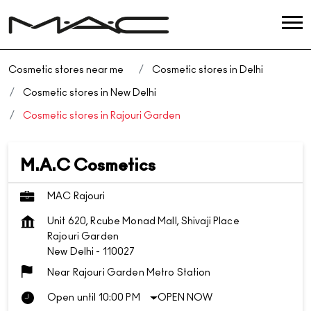
Cosmetic stores near me
Cosmetic stores in Delhi
Cosmetic stores in New Delhi
Cosmetic stores in Rajouri Garden
M.A.C Cosmetics
MAC Rajouri
Unit 620, Rcube Monad Mall, Shivaji Place
Rajouri Garden
New Delhi
-
110027
Near Rajouri Garden Metro Station
Open until 10:00 PM
OPEN NOW