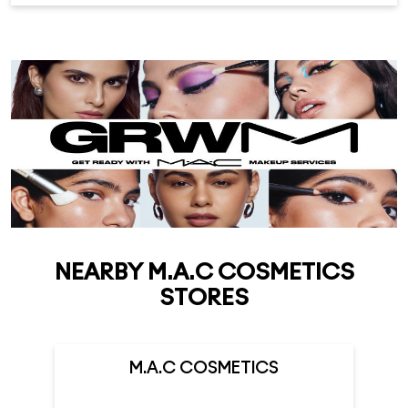
NEARBY M.A.C COSMETICS
STORES
M.A.C COSMETICS