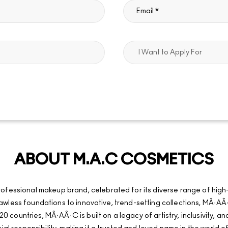
ABOUT M.A.C COSMETICS
fessional makeup brand, celebrated for its diverse range of high
d flawless foundations to innovative, trend-setting collections, MÂ
20 countries, MÂ·AÂ·C is built on a legacy of artistry, inclusivity, 