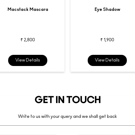
Macstack Mascara
Eye Shadow
₹ 2,800
₹ 1,900
View Details
View Details
GET IN TOUCH
Write to us with your query and we shall get back