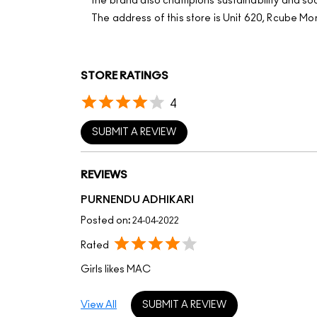
the brand also champions sustainability and soci
The address of this store is Unit 620, Rcube Mo
STORE RATINGS
4
SUBMIT A REVIEW
REVIEWS
PURNENDU ADHIKARI
Posted on
:
24-04-2022
Rated
Girls likes MAC
View All
SUBMIT A REVIEW