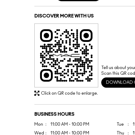
DISCOVER MORE WITH US
Tell us about you
Scan this QR cod
DOWNLOAD 
Click on QR code to enlarge.
BUSINESS HOURS
Mon
11:00 AM - 10:00 PM
Tue
1
Wed
11:00 AM - 10:00 PM
Thu
1