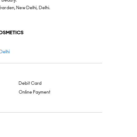
f beauty.
Garden, New Delhi, Delhi.
COSMETICS
Delhi
Debit Card
Online Payment