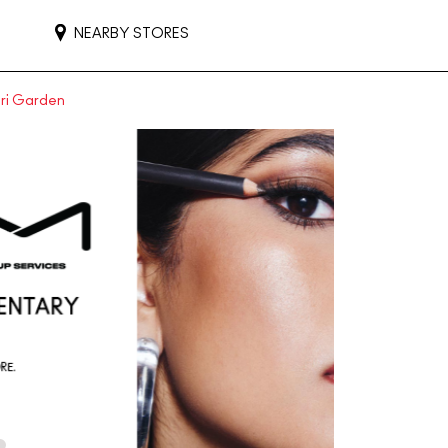
NEARBY STORES
uri Garden