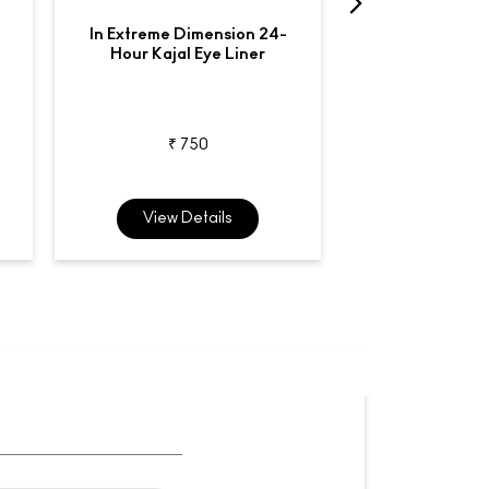
In Extreme Dimension 24-
Liquidlast
Hour Kajal Eye Liner
Waterproo
₹ 750
₹ 2,7
View Details
View De