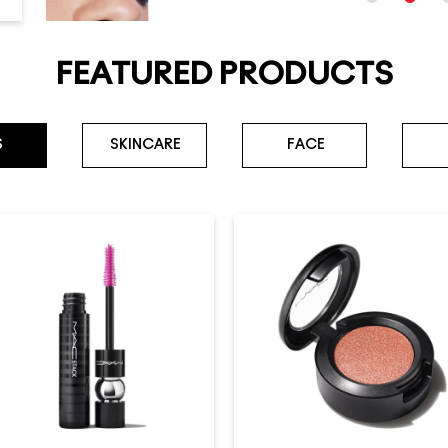
FEATURED PRODUCTS
S
SKINCARE
FACE