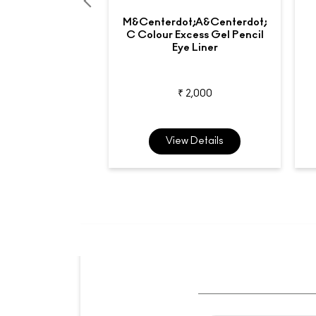
M&centerdot;A&centerdot;
C Colour Excess Gel Pencil
Eye Liner
₹ 2,000
View Details