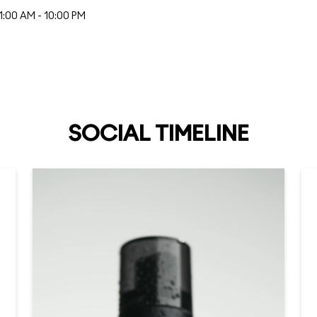
1:00 AM - 10:00 PM
SOCIAL TIMELINE