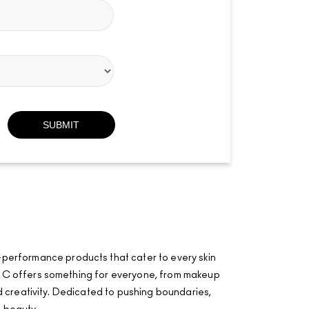
-performance products that cater to every skin
·AÂ·C offers something for everyone, from makeup
and creativity. Dedicated to pushing boundaries,