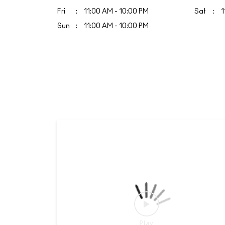
Fri
11:00 AM - 10:00 PM
Sat
1
Sun
11:00 AM - 10:00 PM