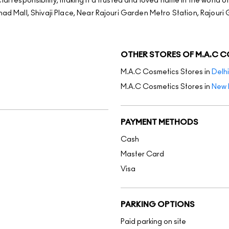
al responsibility, making it a trusted and loved name in the world o
nad Mall, Shivaji Place, Near Rajouri Garden Metro Station, Rajouri 
OTHER STORES OF M.A.C 
M.A.C Cosmetics Stores in
Delhi
M.A.C Cosmetics Stores in
New 
PAYMENT METHODS
Cash
Master Card
Visa
PARKING OPTIONS
Paid parking on site