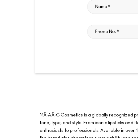
MÂ·AÂ·C Cosmetics is a globally recognized pro
tone, type, and style. From iconic lipsticks an
enthusiasts to professionals. Available in over 1