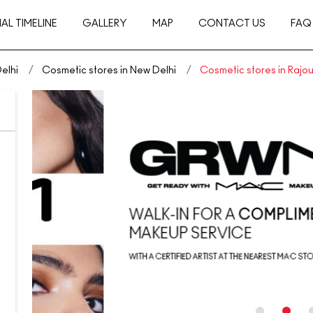
AL TIMELINE
GALLERY
MAP
CONTACT US
FAQ
elhi
Cosmetic stores in New Delhi
Cosmetic stores in Rajo