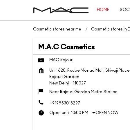
HOME
SOCI
Cosmetic stores near me
Cosmetic stores in D
M.A.C Cosmetics
MAC Rajouri
Unit 620, Rcube Monad Mall, Shivaji Place
Rajouri Garden
New Delhi
-
110027
Near Rajouri Garden Metro Station
+919953013297
Open until 10:00 PM
OPEN NOW