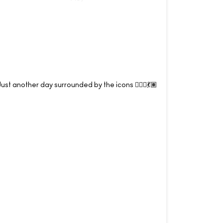
Just another day surrounded by the icons 💁🏽‍♀️💃🏽