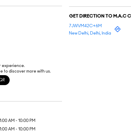
GET DIRECTION TO M.A.C 
7JWVM42C+6M
New Delhi, Delhi, India
r experience.
e to discover more with us.
QR
1:00 AM - 10:00 PM
1:00 AM - 10:00 PM