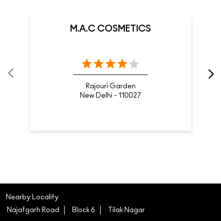
M.A.C COSMETICS
Rajouri Garden
New Delhi - 110027
Nearby Locality
Najafgarh Road
Block 6
Tilak Nagar