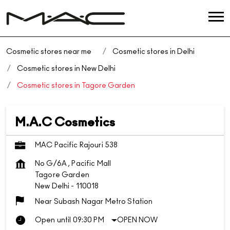
Cosmetic stores near me
Cosmetic stores in Delhi
Cosmetic stores in New Delhi
Cosmetic stores in Tagore Garden
M.A.C Cosmetics
MAC Pacific Rajouri 538
No G/6A , Pacific Mall
Tagore Garden
New Delhi
-
110018
Near Subash Nagar Metro Station
Open until 09:30 PM
OPEN NOW