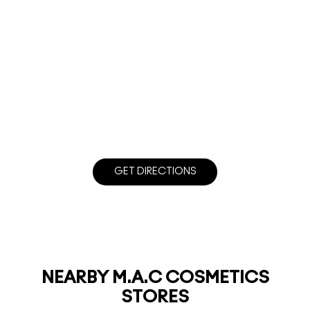
GET DIRECTIONS
NEARBY M.A.C COSMETICS
STORES