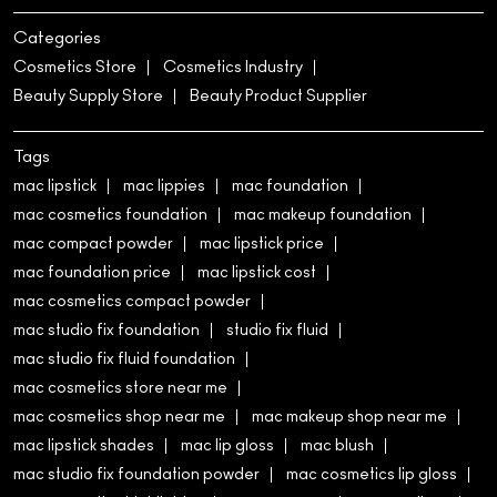
Categories
Cosmetics Store
Cosmetics Industry
Beauty Supply Store
Beauty Product Supplier
Tags
mac lipstick
mac lippies
mac foundation
mac cosmetics foundation
mac makeup foundation
mac compact powder
mac lipstick price
mac foundation price
mac lipstick cost
mac cosmetics compact powder
mac studio fix foundation
studio fix fluid
mac studio fix fluid foundation
mac cosmetics store near me
mac cosmetics shop near me
mac makeup shop near me
mac lipstick shades
mac lip gloss
mac blush
mac studio fix foundation powder
mac cosmetics lip gloss