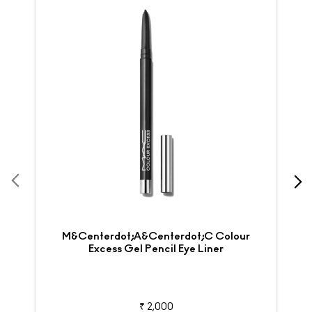
M&centerdot;A&centerdot;C Colour
Excess Gel Pencil Eye Liner
₹ 2,000