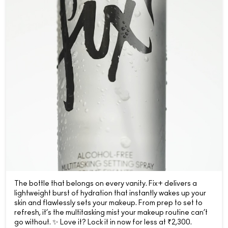
The bottle that belongs on every vanity. Fix+ delivers a
lightweight burst of hydration that instantly wakes up your
skin and flawlessly sets your makeup. From prep to set to
refresh, it’s the multitasking mist your makeup routine can’t
go without. ✨ Love it? Lock it in now for less at ₹2,300.