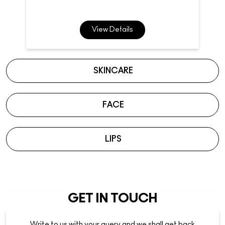
View Details
SKINCARE
FACE
LIPS
GET IN TOUCH
Write to us with your query and we shall get back