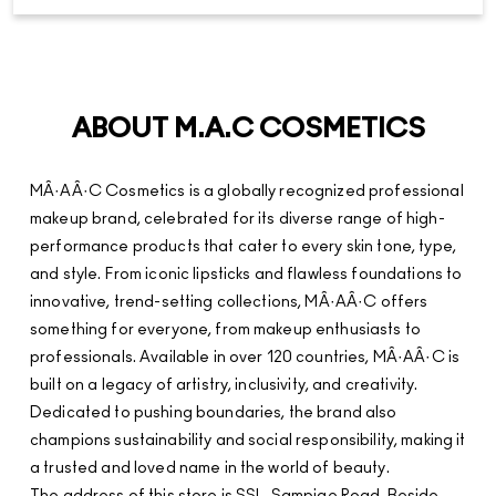
ABOUT M.A.C COSMETICS
MÂ·AÂ·C Cosmetics is a globally recognized professional
makeup brand, celebrated for its diverse range of high-
performance products that cater to every skin tone, type,
and style. From iconic lipsticks and flawless foundations to
innovative, trend-setting collections, MÂ·AÂ·C offers
something for everyone, from makeup enthusiasts to
professionals. Available in over 120 countries, MÂ·AÂ·C is
built on a legacy of artistry, inclusivity, and creativity.
Dedicated to pushing boundaries, the brand also
champions sustainability and social responsibility, making it
a trusted and loved name in the world of beauty.