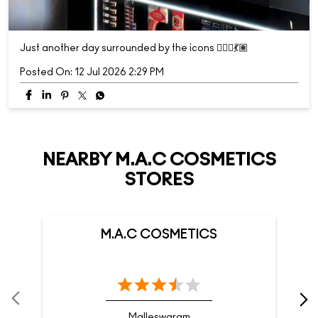
Just another day surrounded by the icons 💁🏽‍♀️💃🏽
Posted On:
12 Jul 2026 2:29 PM
NEARBY M.A.C COSMETICS
STORES
M.A.C COSMETICS
Malleswaram