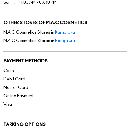
Sun
11:00 AM - 09:30 PM
OTHER STORES OF M.A.C COSMETICS
M.A.C Cosmetics Stores in
Karnataka
M.A.C Cosmetics Stores in
Bengaluru
PAYMENT METHODS
Cash
Debit Card
Master Card
Online Payment
Visa
PARKING OPTIONS