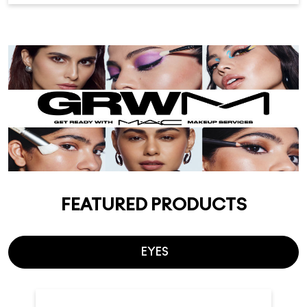
FEATURED PRODUCTS
EYES