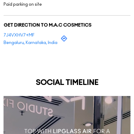
Paid parking on site
GET DIRECTION TO M.A.C COSMETICS
7J4VXHV7+MF
Bengaluru, Karnataka, India
SOCIAL TIMELINE