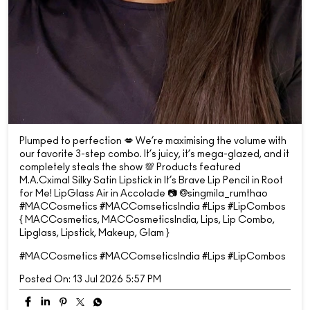
Plumped to perfection 💋 We’re maximising the volume with
our favorite 3-step combo. It’s juicy, it’s mega-glazed, and it
completely steals the show 💯 Products featured
M.A.Cximal Silky Satin Lipstick in It’s Brave Lip Pencil in Root
for Me! LipGlass Air in Accolade 📷 @singmila_rumthao
#MACCosmetics #MACComseticsIndia #Lips #LipCombos
{ MACCosmetics, MACCosmeticsIndia, Lips, Lip Combo,
Lipglass, Lipstick, Makeup, Glam }
#MACCosmetics
#MACComseticsIndia
#Lips
#LipCombos
Posted On:
13 Jul 2026 5:57 PM