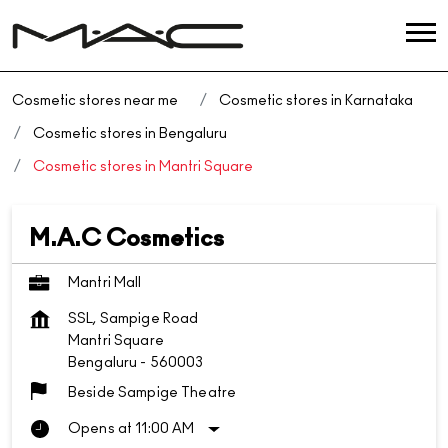
Cosmetic stores near me
Cosmetic stores in Karnataka
Cosmetic stores in Bengaluru
Cosmetic stores in Mantri Square
M.A.C Cosmetics
Mantri Mall
SSL, Sampige Road
Mantri Square
Bengaluru
-
560003
Beside Sampige Theatre
Opens at 11:00 AM