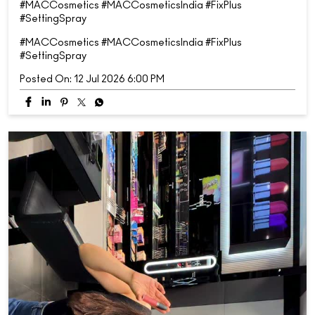
#MACCosmetics #MACCosmeticsIndia #FixPlus
#SettingSpray
#MACCosmetics
#MACCosmeticsIndia
#FixPlus
#SettingSpray
Posted On:
12 Jul 2026 6:00 PM