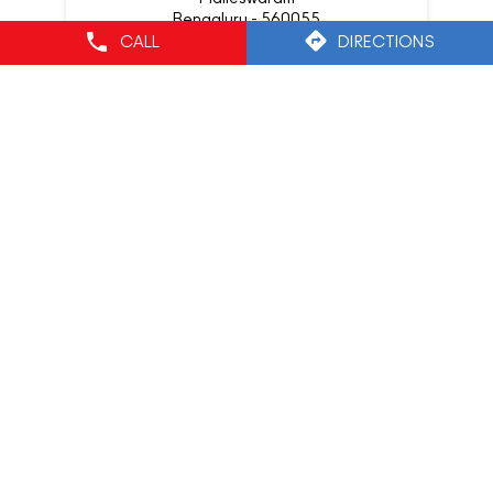
Bengaluru - 560055
CALL
DIRECTIONS
Nearby Locality
7th Cross Road
Srirampura
Categories
Cosmetics Store
Cosmetics Industry
Beauty Supply Store
Beauty Product Supplier
Tags
mac lipstick
mac lippies
mac foundation