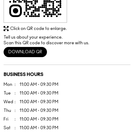
Click on QR code to enlarge.
Tell us about your experience.
Scan this QR code to discover more with us.
DOWNLOAD QR
BUSINESS HOURS
Mon
11:00 AM - 09:30 PM
Tue
11:00 AM - 09:30 PM
Wed
11:00 AM - 09:30 PM
Thu
11:00 AM - 09:30 PM
Fri
11:00 AM - 09:30 PM
Sat
11:00 AM - 09:30 PM