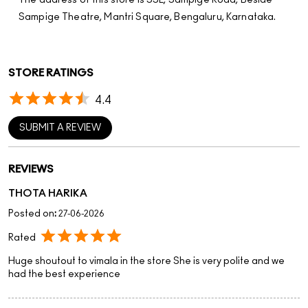
The address of this store is SSL, Sampige Road, Beside
Sampige Theatre, Mantri Square, Bengaluru, Karnataka.
STORE RATINGS
4.4
SUBMIT A REVIEW
REVIEWS
THOTA HARIKA
Posted on
:
27-06-2026
Rated
Huge shoutout to vimala in the store She is very polite and we
had the best experience