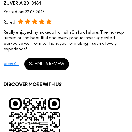
ZUVERIA 20_3161
Posted on
:
27-06-2026
Rated
Really enjoyed my makeup trail with Shifa at store. The makeup
turned out so beautiful and every product she suggested
worked so well for me. Thank you for making it such a lovely
experience!
View All
SUBMIT A REVIEW
DISCOVER MORE WITH US