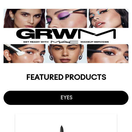
FEATURED PRODUCTS
EYES