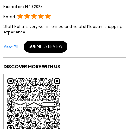
Posted on
:
14-10-2025
Rated
Staff Rahul is very well informed and helpful Pleasant shopping
experience
View All
SUBMIT A REVIEW
DISCOVER MORE WITH US