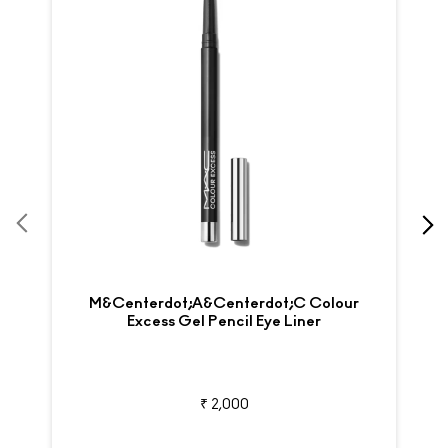
M&centerdot;A&centerdot;C Colour
Excess Gel Pencil Eye Liner
₹ 2,000