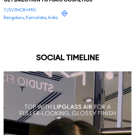
GET DIRECTION TO M.A.C COSMETICS
7J5V3HCR+MG
Bengaluru, Karnataka, India
SOCIAL TIMELINE