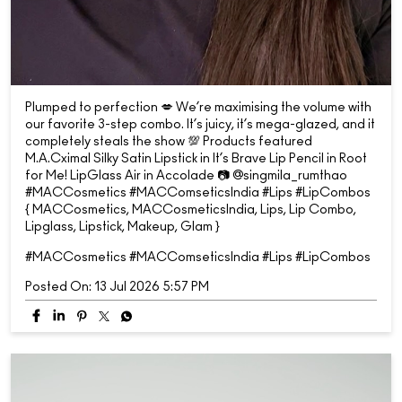
Plumped to perfection 💋 We’re maximising the volume with
our favorite 3-step combo. It’s juicy, it’s mega-glazed, and it
completely steals the show 💯 Products featured
M.A.Cximal Silky Satin Lipstick in It’s Brave Lip Pencil in Root
for Me! LipGlass Air in Accolade 📷 @singmila_rumthao
#MACCosmetics #MACComseticsIndia #Lips #LipCombos
{ MACCosmetics, MACCosmeticsIndia, Lips, Lip Combo,
Lipglass, Lipstick, Makeup, Glam }
#MACCosmetics
#MACComseticsIndia
#Lips
#LipCombos
Posted On:
13 Jul 2026 5:57 PM