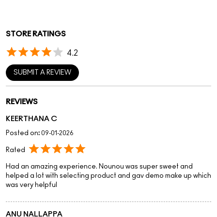
STORE RATINGS
4.2
SUBMIT A REVIEW
REVIEWS
KEERTHANA C
Posted on
:
09-01-2026
Rated
Had an amazing experience. Nounou was super sweet and
helped a lot with selecting product and gav demo make up which
was very helpful
ANU NALLAPPA