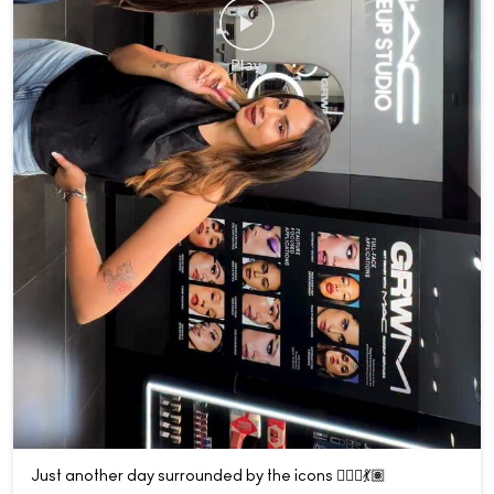
Just another day surrounded by the icons 💁🏽‍♀️💃🏽