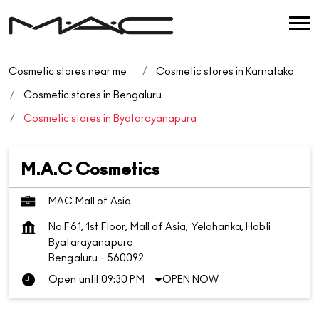
Cosmetic stores near me
Cosmetic stores in Karnataka
Cosmetic stores in Bengaluru
Cosmetic stores in Byatarayanapura
M.A.C Cosmetics
MAC Mall of Asia
No F61, 1st Floor, Mall of Asia, Yelahanka, Hobli
Byatarayanapura
Bengaluru
-
560092
Open until 09:30 PM
OPEN NOW