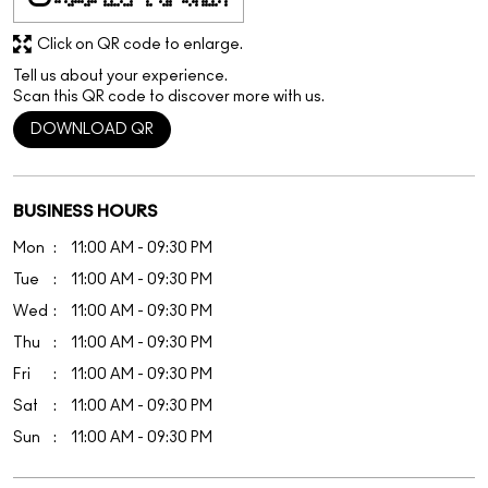
Click on QR code to enlarge.
Tell us about your experience.
Scan this QR code to discover more with us.
DOWNLOAD QR
BUSINESS HOURS
Mon
11:00 AM - 09:30 PM
Tue
11:00 AM - 09:30 PM
Wed
11:00 AM - 09:30 PM
Thu
11:00 AM - 09:30 PM
Fri
11:00 AM - 09:30 PM
Sat
11:00 AM - 09:30 PM
Sun
11:00 AM - 09:30 PM