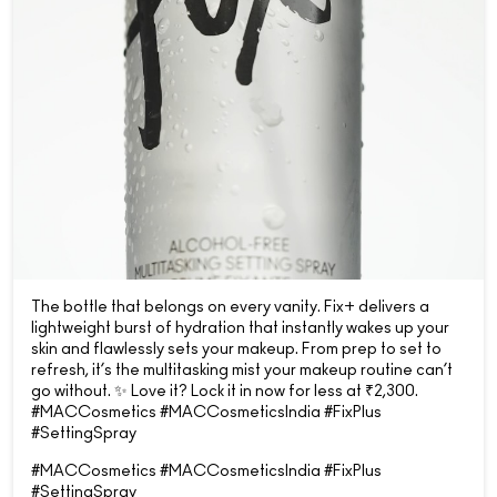
The bottle that belongs on every vanity. Fix+ delivers a
lightweight burst of hydration that instantly wakes up your
skin and flawlessly sets your makeup. From prep to set to
refresh, it’s the multitasking mist your makeup routine can’t
go without. ✨ Love it? Lock it in now for less at ₹2,300.
#MACCosmetics #MACCosmeticsIndia #FixPlus
#SettingSpray
#MACCosmetics
#MACCosmeticsIndia
#FixPlus
#SettingSpray