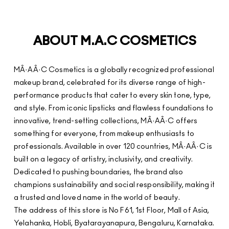
ABOUT M.A.C COSMETICS
MÂ·AÂ·C Cosmetics is a globally recognized professional
makeup brand, celebrated for its diverse range of high-
performance products that cater to every skin tone, type,
and style. From iconic lipsticks and flawless foundations to
innovative, trend-setting collections, MÂ·AÂ·C offers
something for everyone, from makeup enthusiasts to
professionals. Available in over 120 countries, MÂ·AÂ·C is
built on a legacy of artistry, inclusivity, and creativity.
Dedicated to pushing boundaries, the brand also
champions sustainability and social responsibility, making it
a trusted and loved name in the world of beauty.
The address of this store is No F61, 1st Floor, Mall of Asia,
Yelahanka, Hobli, Byatarayanapura, Bengaluru, Karnataka.