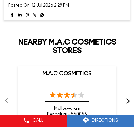
Posted On:
12 Jul 2026 2:29 PM
NEARBY M.A.C COSMETICS
STORES
M.A.C COSMETICS
Malleswaram
Bengaluru - 560055
CALL
DIRECTIONS