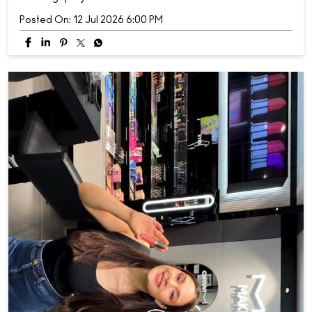
Posted On:
12 Jul 2026 6:00 PM