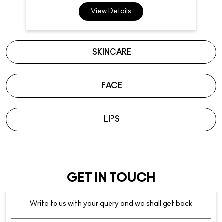
View Details
SKINCARE
FACE
LIPS
GET IN TOUCH
Write to us with your query and we shall get back