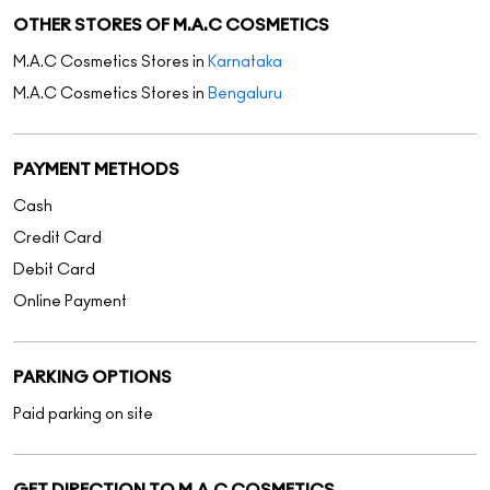
OTHER STORES OF M.A.C COSMETICS
M.A.C Cosmetics Stores in
Karnataka
M.A.C Cosmetics Stores in
Bengaluru
PAYMENT METHODS
Cash
Credit Card
Debit Card
Online Payment
PARKING OPTIONS
Paid parking on site