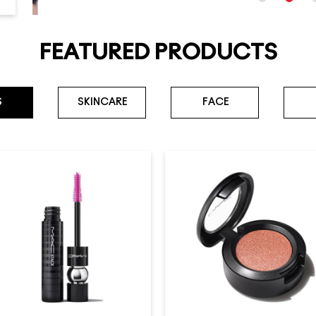
FEATURED PRODUCTS
S
SKINCARE
FACE