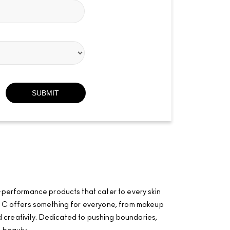
-performance products that cater to every skin
·AÂ·C offers something for everyone, from makeup
and creativity. Dedicated to pushing boundaries,