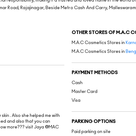
al responsibility, making it a trusted and loved name in the world o
jkumar Road, Rajajinagar, Beside Metro Cash And Carry, Malleswaram
OTHER STORES OF M.A.C 
M.A.C Cosmetics Stores in
Karn
M.A.C Cosmetics Stores in
Beng
PAYMENT METHODS
Cash
Master Card
Visa
skin . Also she helped me with
sed and also that you can
PARKING OPTIONS
know more??? visit Jaya @MAC
Paid parking on site