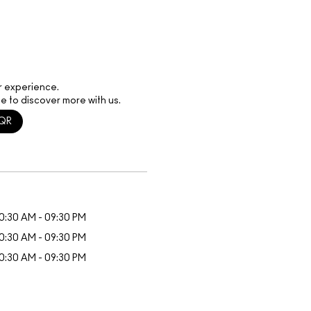
r experience.
e to discover more with us.
QR
0:30 AM - 09:30 PM
0:30 AM - 09:30 PM
0:30 AM - 09:30 PM