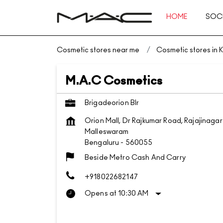
HOME
SOCI
Cosmetic stores near me
Cosmetic stores in 
M.A.C Cosmetics
Brigadeorion Blr
Orion Mall, Dr Rajkumar Road, Rajajinagar
Malleswaram
Bengaluru
-
560055
Beside Metro Cash And Carry
+918022682147
Opens at 10:30 AM