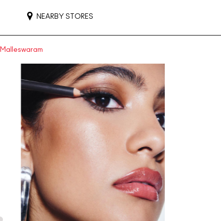
NEARBY STORES
n Malleswaram