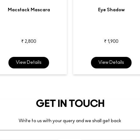
Macstack Mascara
Eye Shadow
₹ 2,800
₹ 1,900
View Details
View Details
GET IN TOUCH
Write to us with your query and we shall get back