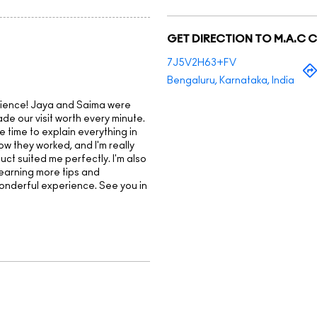
GET DIRECTION TO M.A.C 
7J5V2H63+FV
Bengaluru, Karnataka, India
rience! Jaya and Saima were
de our visit worth every minute.
e time to explain everything in
how they worked, and I'm really
t suited me perfectly. I'm also
learning more tips and
wonderful experience. See you in