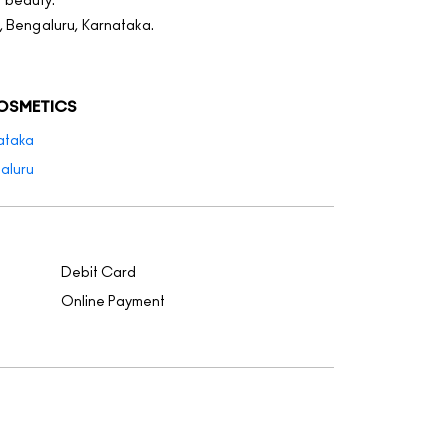
f beauty.
, Bengaluru, Karnataka.
COSMETICS
ataka
aluru
Debit Card
Online Payment