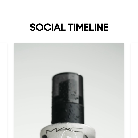
SOCIAL TIMELINE