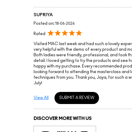
SUPRIYA
Posted on
:
18-06-2026
Rated
Visited MAC last week and had such a lovely expe
very helpful with the demo of every product and ma
Both ladies were friendly, professional, and took th
detail. I loved getting to try the products and see 
happy with my purchase. Every recommended produc
looking forward to attending the masterclass and 
techniques from you. Thank you, Jaya, for such a 
July!
View All
SUBMIT A REVIEW
DISCOVER MORE WITH US