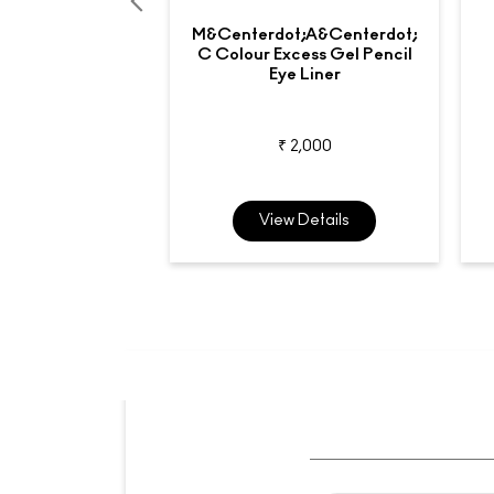
M&centerdot;A&centerdot;
C Colour Excess Gel Pencil
Eye Liner
₹ 2,000
View Details