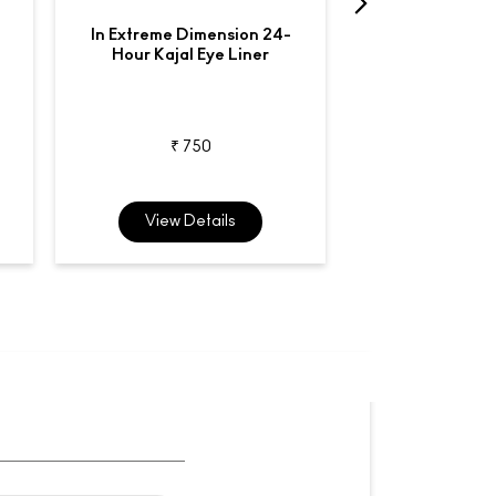
In Extreme Dimension 24-
Liquidlast
Hour Kajal Eye Liner
Waterproo
₹ 750
₹ 2,7
View Details
View De