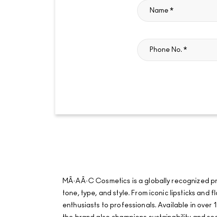
MÂ·AÂ·C Cosmetics is a globally recognized pro
tone, type, and style. From iconic lipsticks an
enthusiasts to professionals. Available in over 1