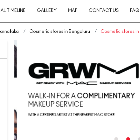
AL TIMELINE
GALLERY
MAP
CONTACT US
FAQ
Karnataka
Cosmetic stores in Bengaluru
Cosmetic stores i