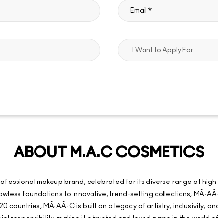
ABOUT M.A.C COSMETICS
fessional makeup brand, celebrated for its diverse range of high
d flawless foundations to innovative, trend-setting collections, MÂ
20 countries, MÂ·AÂ·C is built on a legacy of artistry, inclusivity, 