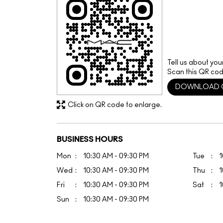
Tell us about you
Scan this QR cod
DOWNLOAD 
Click on QR code to enlarge.
BUSINESS HOURS
Mon
10:30 AM - 09:30 PM
Tue
1
Wed
10:30 AM - 09:30 PM
Thu
1
Fri
10:30 AM - 09:30 PM
Sat
1
Sun
10:30 AM - 09:30 PM