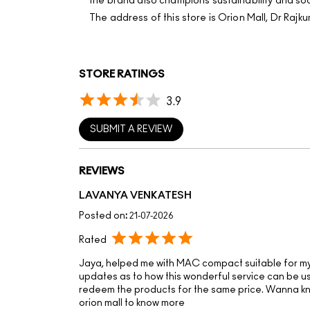
the brand also champions sustainability and soci
The address of this store is Orion Mall, Dr Ra
STORE RATINGS
3.9
SUBMIT A REVIEW
REVIEWS
LAVANYA VENKATESH
Posted on
:
21-07-2026
Rated
Jaya, helped me with MAC compact suitable for my 
updates as to how this wonderful service can be u
redeem the products for the same price. Wanna 
orion mall to know more