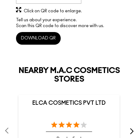
Click on QR code to enlarge.
Tell us about your experience.
Scan this QR code to discover more with us.
DOWNLOAD QR
NEARBY M.A.C COSMETICS
STORES
ELCA COSMETICS PVT LTD