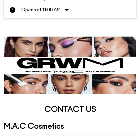
Opens at 11:00 AM
CONTACT US
M.A.C Cosmetics