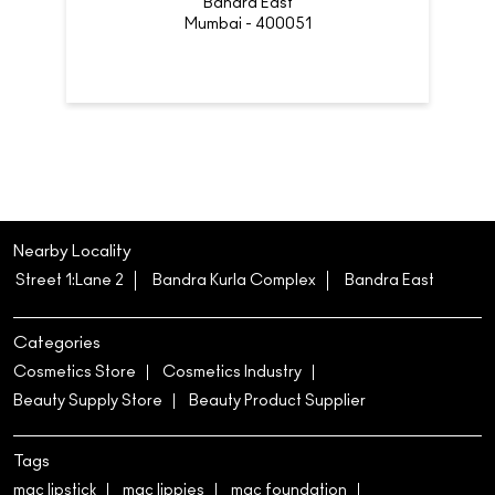
Bandra East
Mumbai - 400051
Nearby Locality
Street 1:Lane 2
Bandra Kurla Complex
Bandra East
Categories
Cosmetics Store
Cosmetics Industry
Beauty Supply Store
Beauty Product Supplier
Tags
mac lipstick
mac lippies
mac foundation