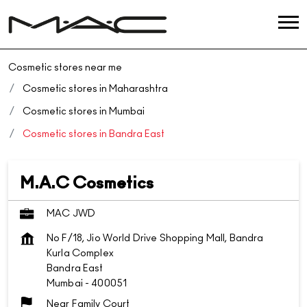
Cosmetic stores near me
Cosmetic stores in Maharashtra
Cosmetic stores in Mumbai
Cosmetic stores in Bandra East
M.A.C Cosmetics
MAC JWD
No F/18, Jio World Drive Shopping Mall, Bandra
Kurla Complex
Bandra East
Mumbai
-
400051
Near Family Court