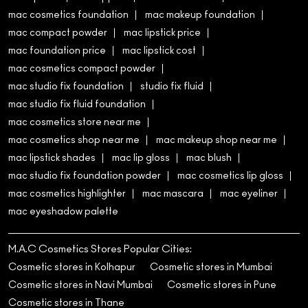
mac cosmetics foundation
mac makeup foundation
mac compact powder
mac lipstick price
mac foundation price
mac lipstick cost
mac cosmetics compact powder
mac studio fix foundation
studio fix fluid
mac studio fix fluid foundation
mac cosmetics store near me
mac cosmetics shop near me
mac makeup shop near me
mac lipstick shades
mac lip gloss
mac blush
mac studio fix foundation powder
mac cosmetics lip gloss
mac cosmetics highlighter
mac mascara
mac eyeliner
mac eyeshadow palette
M.A.C Cosmetics Stores Popular Cities:
Cosmetic stores in Kolhapur
Cosmetic stores in Mumbai
Cosmetic stores in Navi Mumbai
Cosmetic stores in Pune
Cosmetic stores in Thane