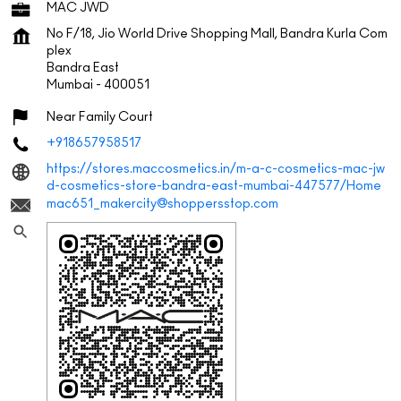
MAC JWD
No F/18, Jio World Drive Shopping Mall, Bandra Kurla Com
plex
Bandra East
Mumbai
-
400051
Near Family Court
+918657958517
https://stores.maccosmetics.in/m-a-c-cosmetics-mac-jw
d-cosmetics-store-bandra-east-mumbai-447577/Home
mac651_makercity@shoppersstop.com