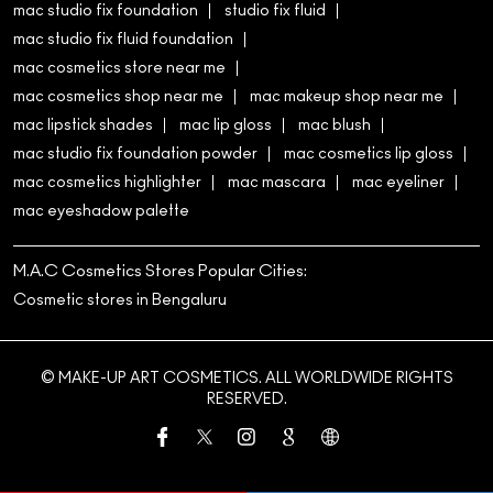
mac eyeshadow palette
M.A.C Cosmetics Stores Popular Cities:
Cosmetic stores in Bengaluru
© MAKE-UP ART COSMETICS. ALL WORLDWIDE RIGHTS
RESERVED.