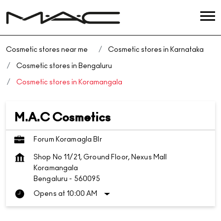
Cosmetic stores near me
Cosmetic stores in Karnataka
Cosmetic stores in Bengaluru
Cosmetic stores in Koramangala
M.A.C Cosmetics
Forum Koramagla Blr
Shop No 11/21, Ground Floor, Nexus Mall
Koramangala
Bengaluru
-
560095
Opens at 10:00 AM