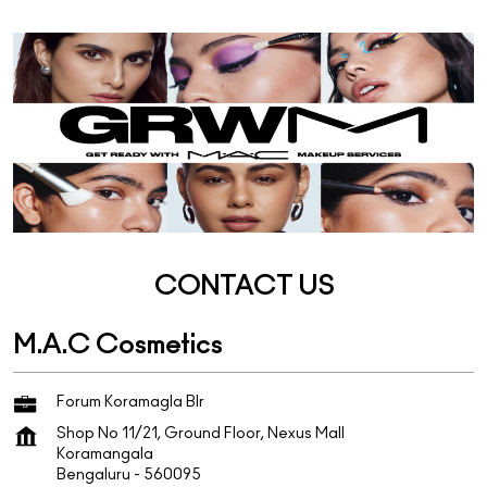
CONTACT US
M.A.C Cosmetics
Forum Koramagla Blr
Shop No 11/21, Ground Floor, Nexus Mall
Koramangala
Bengaluru
-
560095
+918022067723
https://stores.maccosmetics.in/m-a-c-cosmetics-forum-k
oramagla-blr-cosmetics-store-koramangala-bengaluru-2
98068/Home
mac573.forummallblr@shoppersstop.com