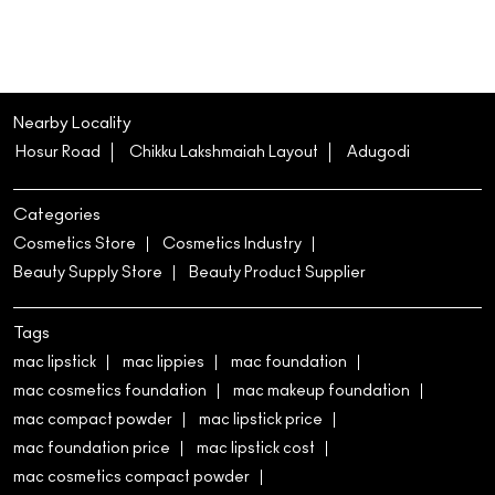
Categories
Cosmetics Store
Cosmetics Industry
Beauty Supply Store
Beauty Product Supplier
Tags
mac lipstick
mac lippies
mac foundation
mac cosmetics foundation
mac makeup foundation
mac compact powder
mac lipstick price
mac foundation price
mac lipstick cost
mac cosmetics compact powder
mac studio fix foundation
studio fix fluid
mac studio fix fluid foundation
mac cosmetics store near me
mac cosmetics shop near me
mac makeup shop near me
mac lipstick shades
mac lip gloss
mac blush
mac studio fix foundation powder
mac cosmetics lip gloss
mac cosmetics highlighter
mac mascara
mac eyeliner