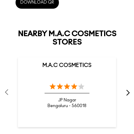
M.A.C COSMETICS
JP Nagar
Bengaluru - 560018
Nearby Locality
Hosur Road
Chikku Lakshmaiah Layout
Adugodi