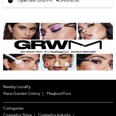
Open until 10:00 PM
OPEN NOW
Nearby Locality
Rana Garden Colony
Maqbool Pura
Categories
Cosmetics Store
Cosmetics Industry