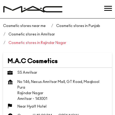
Cosmetic stores near me
Cosmetic stores in Punjab
Cosmetic stores in Amritsar
Cosmetic stores in Rajindar Nagar
M.A.C Cosmetics
SS Amritsar
No 146, Nexus Amritsar Mall, GT Road, Maqbool
Pura
Rajindar Nagar
Amritsar
-
143001
Near Hyatt Hotel