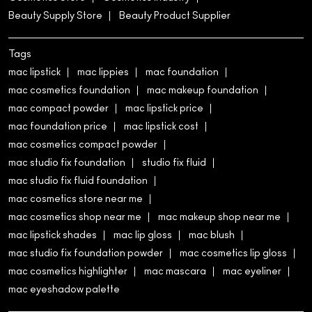
Beauty Supply Store
Beauty Product Supplier
Tags
mac lipstick
mac lippies
mac foundation
mac cosmetics foundation
mac makeup foundation
mac compact powder
mac lipstick price
mac foundation price
mac lipstick cost
mac cosmetics compact powder
mac studio fix foundation
studio fix fluid
mac studio fix fluid foundation
mac cosmetics store near me
mac cosmetics shop near me
mac makeup shop near me
mac lipstick shades
mac lip gloss
mac blush
mac studio fix foundation powder
mac cosmetics lip gloss
mac cosmetics highlighter
mac mascara
mac eyeliner
mac eyeshadow palette