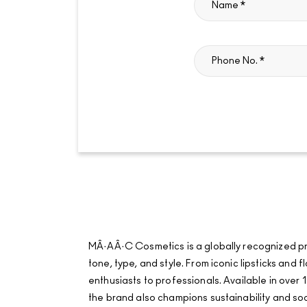
MÂ·AÂ·C Cosmetics is a globally recognized pro
tone, type, and style. From iconic lipsticks an
enthusiasts to professionals. Available in over 1
the brand also champions sustainability and soci