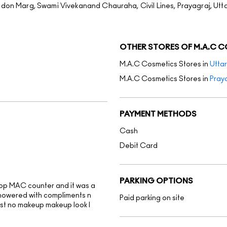
ndon Marg, Swami Vivekanand Chauraha, Civil Lines, Prayagraj, Utt
OTHER STORES OF M.A.C 
M.A.C Cosmetics Stores in
Utta
M.A.C Cosmetics Stores in
Pray
PAYMENT METHODS
Cash
Debit Card
PARKING OPTIONS
op MAC counter and it was a
showered with compliments n
Paid parking on site
best no makeup makeup look I