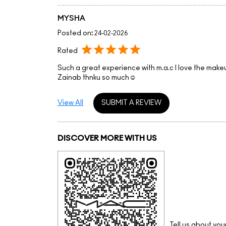
MYSHA
Posted on
:
24-02-2026
Rated
Such a great experience with m.a.c I love the make
Zainab thnku so much☺️
View All
SUBMIT A REVIEW
DISCOVER MORE WITH US
Tell us about you