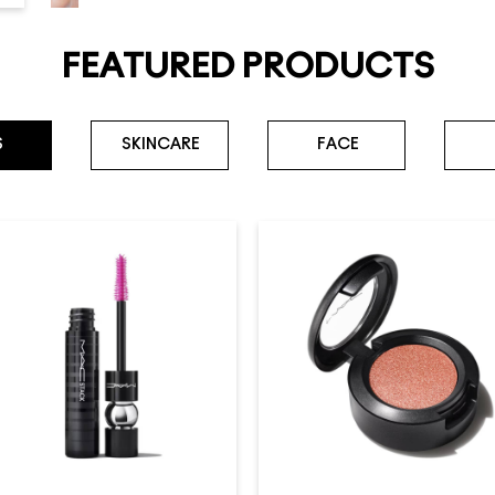
FEATURED PRODUCTS
S
SKINCARE
FACE