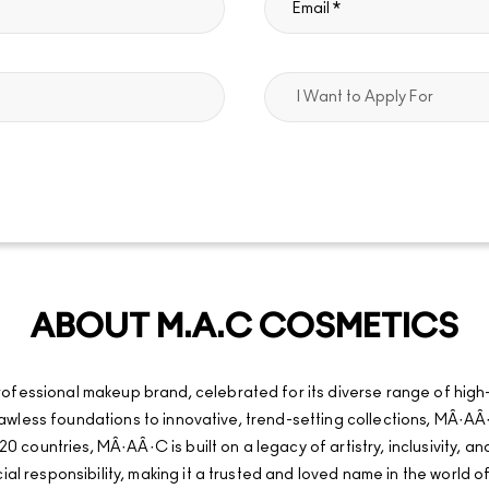
ABOUT M.A.C COSMETICS
fessional makeup brand, celebrated for its diverse range of high
d flawless foundations to innovative, trend-setting collections, MÂ
20 countries, MÂ·AÂ·C is built on a legacy of artistry, inclusivity, 
al responsibility, making it a trusted and loved name in the world o