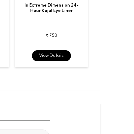
In Extreme Dimension 24-
Liquidlast
Hour Kajal Eye Liner
Waterproo
₹ 750
₹ 2,7
View Details
View De