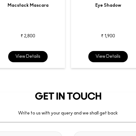
Macstack Mascara
Eye Shadow
₹ 2,800
₹ 1,900
View Details
View Details
GET IN TOUCH
Write to us with your query and we shall get back