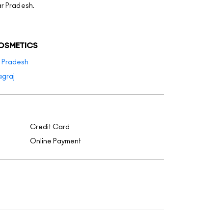
ar Pradesh.
COSMETICS
r Pradesh
agraj
Credit Card
Online Payment