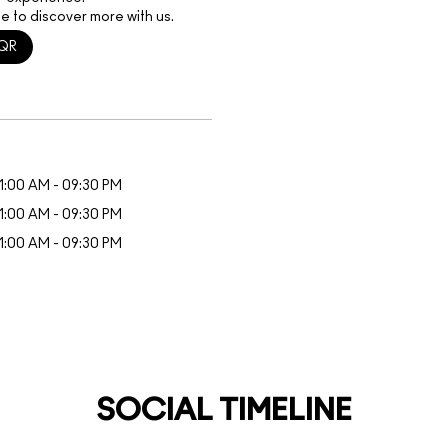
e to discover more with us.
QR
1:00 AM - 09:30 PM
1:00 AM - 09:30 PM
1:00 AM - 09:30 PM
SOCIAL TIMELINE