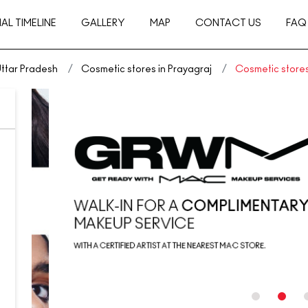
AL TIMELINE
GALLERY
MAP
CONTACT US
FAQ
Uttar Pradesh
Cosmetic stores in Prayagraj
Cosmetic stores 