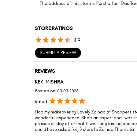
The address of this store is Purshottam Das Ta
STORE RATINGS
4.9
SUBMIT A REVIEW
REVIEWS
KEKI MISHRA
Posted on
:
03-03-2026
Rated
Had my makeover by Lovely Zainab at Shoppers st
wonderful experience. She's an expert and I was 
praises all day after that. It was long lasting and 
could have asked for, 5 stars to Zainab Thanks 👍