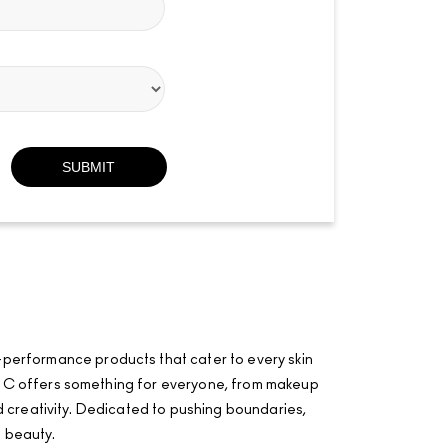
-performance products that cater to every skin
·AÂ·C offers something for everyone, from makeup
and creativity. Dedicated to pushing boundaries,
f beauty.