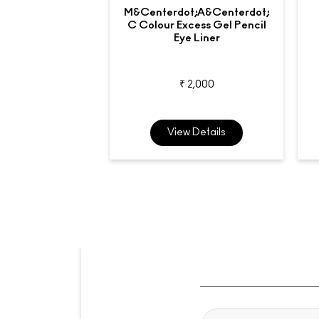
M&centerdot;A&centerdot;
C Colour Excess Gel Pencil
Eye Liner
₹ 2,000
View Details