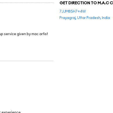
GET DIRECTION TO M.A.C 
7JJM85H7+4W
Prayagraj, Uttar Pradesh, India
up service given by mac artist
r experience.