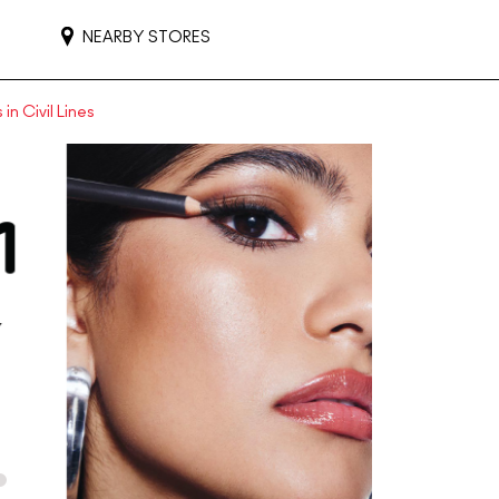
NEARBY STORES
in Civil Lines