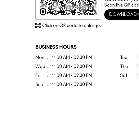
Scan this QR cod
DOWNLOAD 
Click on QR code to enlarge.
BUSINESS HOURS
Mon
11:00 AM - 09:30 PM
Tue
1
Wed
11:00 AM - 09:30 PM
Thu
1
Fri
11:00 AM - 09:30 PM
Sat
1
Sun
11:00 AM - 09:30 PM