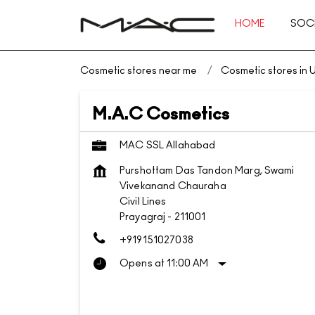
HOME
SOCI
Cosmetic stores near me
Cosmetic stores in 
M.A.C Cosmetics
MAC SSL Allahabad
Purshottam Das Tandon Marg, Swami
Vivekanand Chauraha
Civil Lines
Prayagraj
-
211001
+919151027038
Opens at 11:00 AM