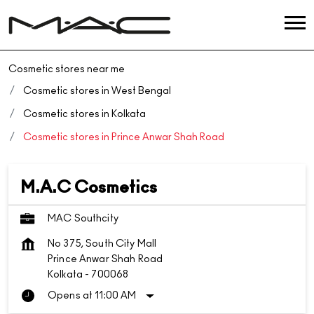
Cosmetic stores near me
Cosmetic stores in West Bengal
Cosmetic stores in Kolkata
Cosmetic stores in Prince Anwar Shah Road
M.A.C Cosmetics
MAC Southcity
No 375, South City Mall
Prince Anwar Shah Road
Kolkata
-
700068
Opens at 11:00 AM