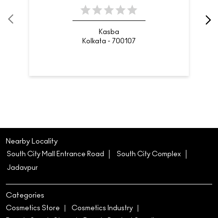
Kasba
Kolkata - 700107
Nearby Locality
South City Mall Entrance Road
South City Complex
Jadavpur
Categories
Cosmetics Store
Cosmetics Industry