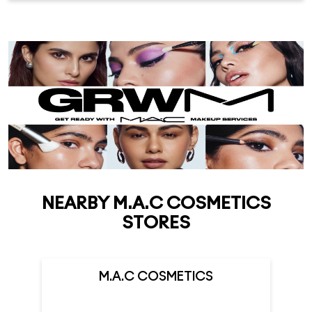
NEARBY M.A.C COSMETICS
STORES
M.A.C COSMETICS