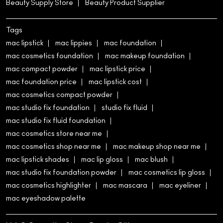
Beauty Supply Store
Beauty Product Supplier
Tags
mac lipstick
mac lippies
mac foundation
mac cosmetics foundation
mac makeup foundation
mac compact powder
mac lipstick price
mac foundation price
mac lipstick cost
mac cosmetics compact powder
mac studio fix foundation
studio fix fluid
mac studio fix fluid foundation
mac cosmetics store near me
mac cosmetics shop near me
mac makeup shop near me
mac lipstick shades
mac lip gloss
mac blush
mac studio fix foundation powder
mac cosmetics lip gloss
mac cosmetics highlighter
mac mascara
mac eyeliner
mac eyeshadow palette