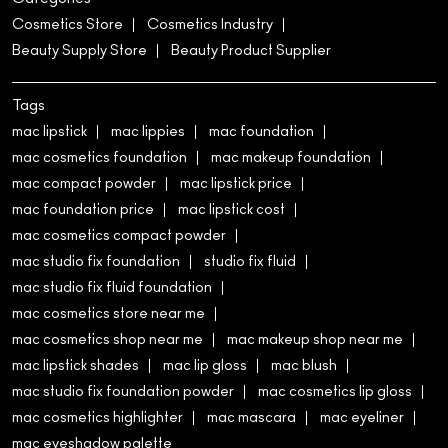
Cosmetics Store
Cosmetics Industry
Beauty Supply Store
Beauty Product Supplier
Tags
mac lipstick
mac lippies
mac foundation
mac cosmetics foundation
mac makeup foundation
mac compact powder
mac lipstick price
mac foundation price
mac lipstick cost
mac cosmetics compact powder
mac studio fix foundation
studio fix fluid
mac studio fix fluid foundation
mac cosmetics store near me
mac cosmetics shop near me
mac makeup shop near me
mac lipstick shades
mac lip gloss
mac blush
mac studio fix foundation powder
mac cosmetics lip gloss
mac cosmetics highlighter
mac mascara
mac eyeliner
mac eyeshadow palette