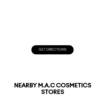
GET DIRECTIONS
NEARBY M.A.C COSMETICS
STORES