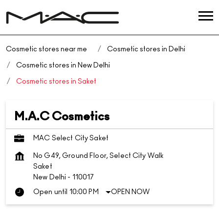
Cosmetic stores near me
Cosmetic stores in Delhi
Cosmetic stores in New Delhi
Cosmetic stores in Saket
M.A.C Cosmetics
MAC Select City Saket
No G49, Ground Floor, Select City Walk
Saket
New Delhi
-
110017
Open until 10:00 PM
OPEN NOW