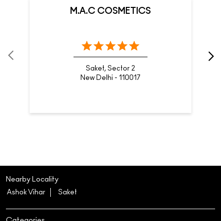
M.A.C COSMETICS
Saket, Sector 2
New Delhi - 110017
Nearby Locality
Ashok Vihar
Saket
Categories