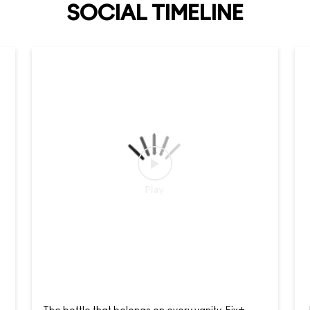
SOCIAL TIMELINE