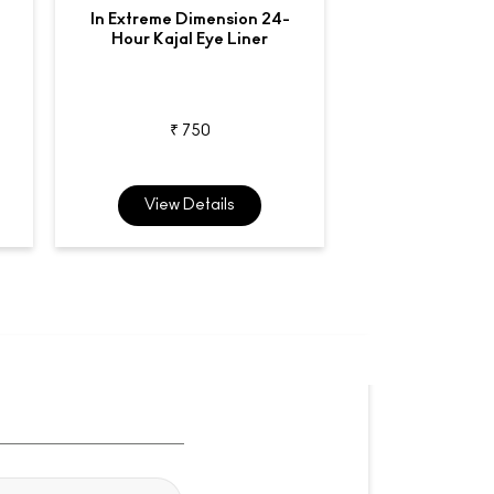
In Extreme Dimension 24-
Liquidlast
Hour Kajal Eye Liner
Waterproo
₹ 750
₹ 2,7
View Details
View De