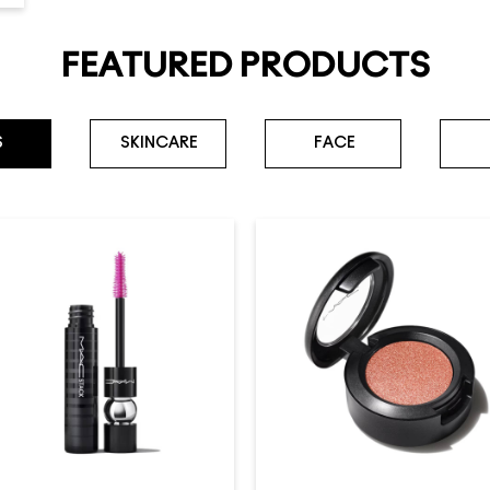
FEATURED PRODUCTS
S
SKINCARE
FACE