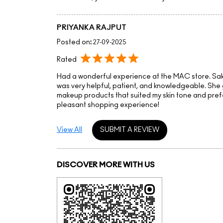
PRIYANKA RAJPUT
Posted on
:
27-09-2025
Rated
Had a wonderful experience at the MAC store. Sa
was very helpful, patient, and knowledgeable. She 
makeup products that suited my skin tone and pref
pleasant shopping experience!
View All
SUBMIT A REVIEW
DISCOVER MORE WITH US