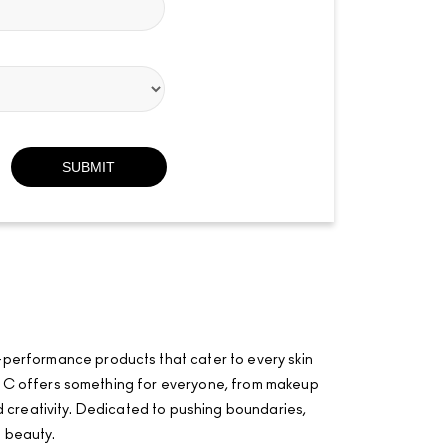
-performance products that cater to every skin
·AÂ·C offers something for everyone, from makeup
and creativity. Dedicated to pushing boundaries,
f beauty.