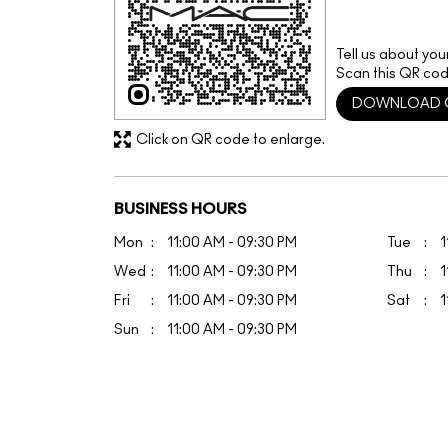
Tell us about you
Scan this QR cod
DOWNLOAD 
Click on QR code to enlarge.
BUSINESS HOURS
Mon
11:00 AM - 09:30 PM
Tue
1
Wed
11:00 AM - 09:30 PM
Thu
1
Fri
11:00 AM - 09:30 PM
Sat
1
Sun
11:00 AM - 09:30 PM