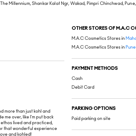
f The Millennium, Shankar Kalat Ngr, Wakad, Pimpri Chinchwad, Pune
OTHER STORES OF M.A.C 
M.A.C Cosmetics Stores in
Maha
M.A.C Cosmetics Stores in
Pune
PAYMENT METHODS
Cash
Debit Card
PARKING OPTIONS
ind more than just kohl and
 me over, like I'm put back
Paid parking on site
 ethos lived and practiced,
for that wonderful experience
love and kohled!