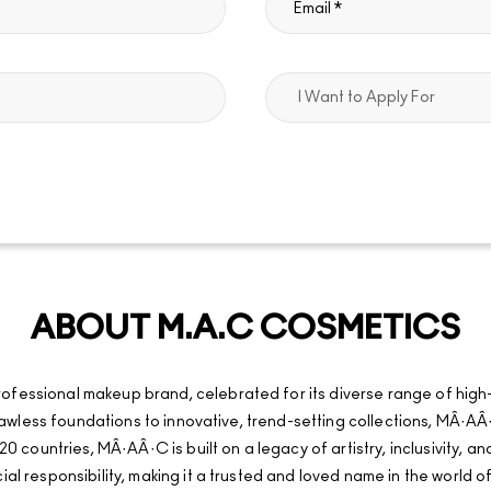
ABOUT M.A.C COSMETICS
fessional makeup brand, celebrated for its diverse range of high
d flawless foundations to innovative, trend-setting collections, MÂ
20 countries, MÂ·AÂ·C is built on a legacy of artistry, inclusivity, 
al responsibility, making it a trusted and loved name in the world o