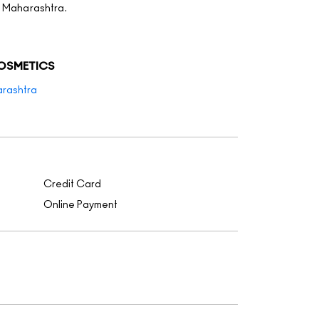
, Maharashtra.
COSMETICS
rashtra
Credit Card
Online Payment