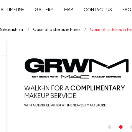
AL TIMELINE
GALLERY
MAP
CONTACT US
FAQ
 Maharashtra
Cosmetic stores in Pune
Cosmetic stores in P