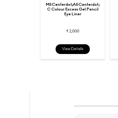
M&centerdot;A&centerdot;
C Colour Excess Gel Pencil
Eye Liner
₹ 2,000
View Details