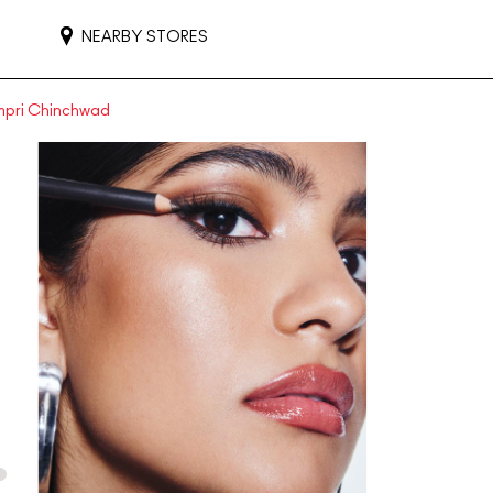
NEARBY STORES
impri Chinchwad