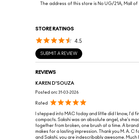
The address of this store is No UG/21A, Mall o
STORE RATINGS
4.5
SUBMIT A REVIEW
REVIEWS
KAREN D'SOUZA
Posted on
:
31-03-2026
Rated
I stepped into MAC today and little did I know, I'd f
compacts. Sakshi was an absolute angel, she's made
together from broken, one brush at a time. A brand
makes for a lasting impression. Thank you M. A. C 
and Sakshi, you are indescribably awesome. Much 