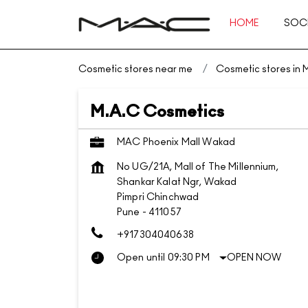
HOME
SOCI
Cosmetic stores near me
Cosmetic stores in
M.A.C Cosmetics
MAC Phoenix Mall Wakad
No UG/21A, Mall of The Millennium,
Shankar Kalat Ngr, Wakad
Pimpri Chinchwad
Pune
-
411057
+917304040638
Open until 09:30 PM
OPEN NOW