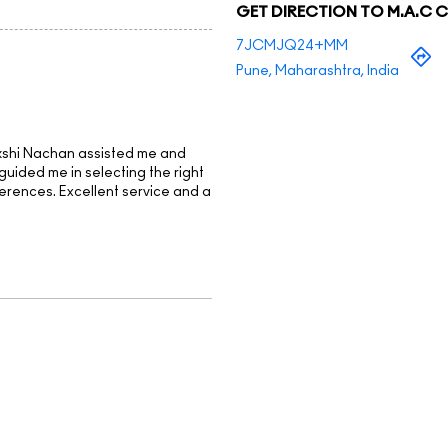
GET DIRECTION TO M.A.C 
7JCMJQ24+MM
Pune, Maharashtra, India
kshi Nachan assisted me and
guided me in selecting the right
erences. Excellent service and a