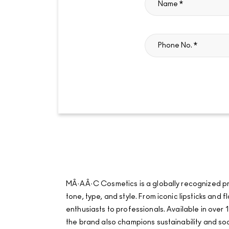
MÂ·AÂ·C Cosmetics is a globally recognized pro
tone, type, and style. From iconic lipsticks an
enthusiasts to professionals. Available in over 1
the brand also champions sustainability and soci