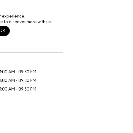
r experience.
e to discover more with us.
QR
1:00 AM - 09:30 PM
1:00 AM - 09:30 PM
1:00 AM - 09:30 PM