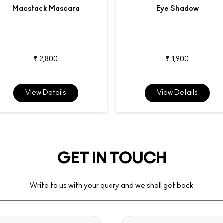
Macstack Mascara
Eye Shadow
₹ 2,800
₹ 1,900
View Details
View Details
GET IN TOUCH
Write to us with your query and we shall get back