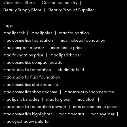
Cosmetics Store
Cosmetics Industry
Beauty Supply Store
Beauty Product Supplier
Tags
mac lipstick
mac lippies
mac foundation
mac cosmetics foundation
mac makeup foundation
mac compact powder
mac lipstick price
mac foundation price
mac lipstick cost
mac cosmetics compact powder
mac studio fix foundation
studio fix fluid
mac studio fix fluid foundation
mac cosmetics store near me
mac cosmetics shop near me
mac makeup shop near me
mac lipstick shades
mac lip gloss
mac blush
mac studio fix foundation powder
mac cosmetics lip gloss
mac cosmetics highlighter
mac mascara
mac eyeliner
mac eyeshadow palette