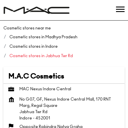
Cosmetic stores near me
Cosmetic stores in Madhya Pradesh
Cosmetic stores in Indore
Cosmetic stores in Jabhua Twr Rd
M.A.C Cosmetics
MAC Nexus Indore Central
No G07, GF, Nexus Indore Central Mall, 170 RNT
Marg, Regal Square
Jabhua Twr Rd
Indore
-
452001
Opposite Rabindra Natya Graha