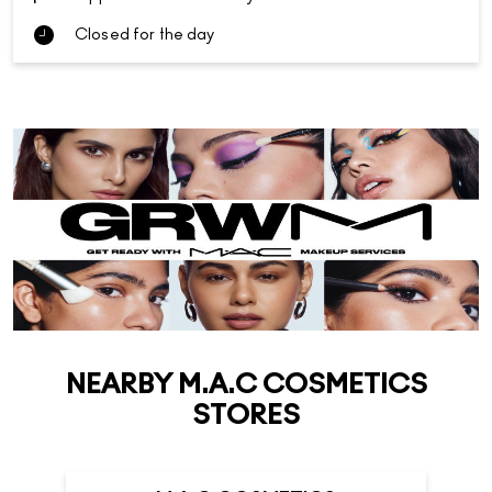
Closed for the day
NEARBY M.A.C COSMETICS
STORES