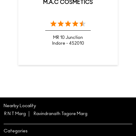
M.A.C COSMETICS
MR 10 Junction
Indore - 452010
Nearby Locality
R N T Marg
Ravindranath Tagore Marg
Categories