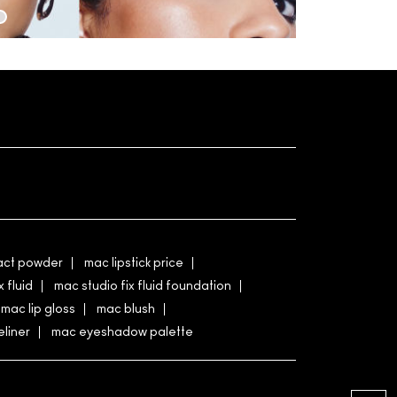
ct powder
mac lipstick price
x fluid
mac studio fix fluid foundation
mac lip gloss
mac blush
liner
mac eyeshadow palette