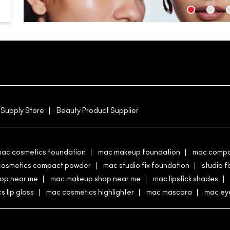
 Supply Store
Beauty Product Supplier
ac cosmetics foundation
mac makeup foundation
mac compa
cosmetics compact powder
mac studio fix foundation
studio fi
hop near me
mac makeup shop near me
mac lipstick shades
 lip gloss
mac cosmetics highlighter
mac mascara
mac eye