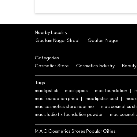
Nearby Locality
Gautam Nagar Street
Gautam Nagar
Categories
Cosmetics Store
Cosmetics Industry
Beauty
Tags
mac lipstick
mac lippies
mac foundation
m
mac foundation price
mac lipstick cost
mac 
mac cosmetics store near me
mac cosmetics s
mac studio fix foundation powder
mac cosmetics
M.A.C Cosmetics Stores Popular Cities: