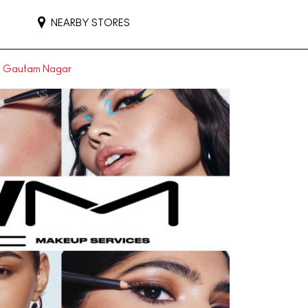
NEARBY STORES
in Gautam Nagar