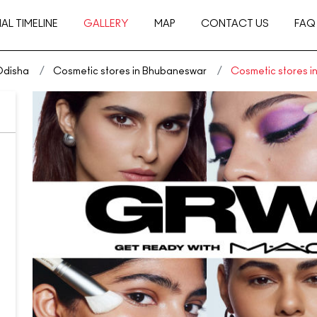
AL TIMELINE
GALLERY
MAP
CONTACT US
FAQ
Odisha
Cosmetic stores in Bhubaneswar
Cosmetic stores 