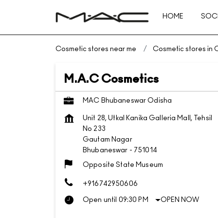
HOME
SOCI
Cosmetic stores near me
Cosmetic stores in 
M.A.C Cosmetics
MAC Bhubaneswar Odisha
Unit 28, Utkal Kanika Galleria Mall, Tehsil
No 233
Gautam Nagar
Bhubaneswar
-
751014
Opposite State Museum
+916742950606
Open until 09:30 PM
OPEN NOW