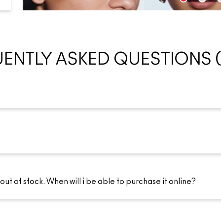
ENTLY ASKED QUESTIONS 
 out of stock. When will i be able to purchase it online?