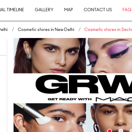
AL TIMELINE
GALLERY
MAP
CONTACT US
FAQ
elhi
Cosmetic stores in New Delhi
Cosmetic stores in Secto