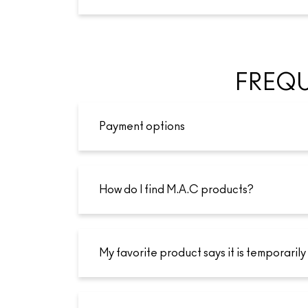
FREQU
Payment options
How do I find M.A.C products?
My favorite product says it is temporarily