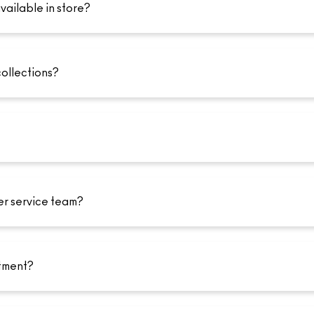
vailable in store?
collections?
er service team?
tment?