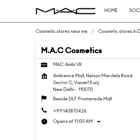
HOME
SOCI
Cosmetic stores near me
Cosmetic stores in D
M.A.C Cosmetics
MAC Ambi VK
Ambience Mall, Nelson Mandela Road
Sector C, Vasant Kunj
New Delhi
-
110070
Beside DLF Promenade Mall
+911140870426
Opens at 11:00 AM