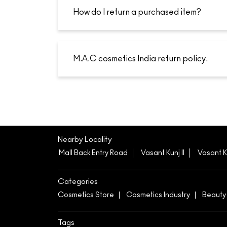
How do I return a purchased item?
M.A.C cosmetics India return policy.
Nearby Locality
Mall Back Entry Road
Vasant Kunj II
Vasant K
Categories
Cosmetics Store
Cosmetics Industry
Beauty
Tags