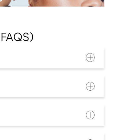
(FAQS)