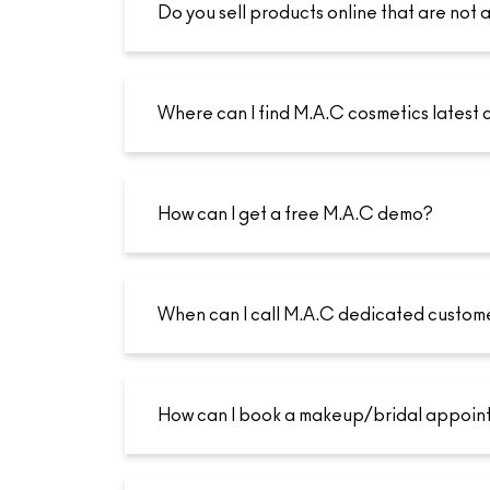
Do you sell products online that are not a
Where can I find M.A.C cosmetics latest 
How can I get a free M.A.C demo?
When can I call M.A.C dedicated custom
How can I book a makeup/bridal appoin