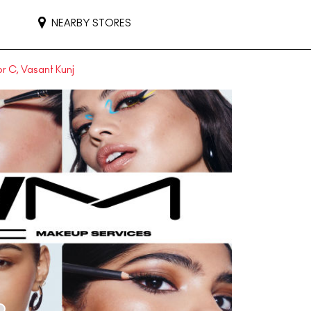
NEARBY STORES
r C, Vasant Kunj