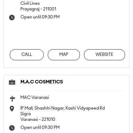
Civil Lines
Prayagraj
-
211001
Open until 09:30 PM
CALL
MAP
WEBSITE
M.A.C COSMETICS
MAC Varanasi
IP Mall, Shashtri Nagar, Kashi Vidyapeed Rd
Sigra
Varanasi
-
221010
Open until 09:30 PM