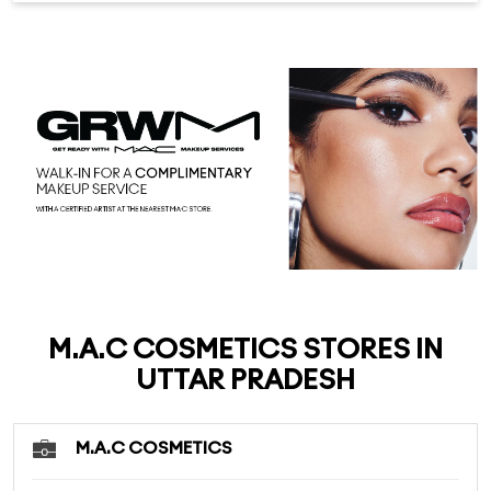
M.A.C COSMETICS STORES IN
UTTAR PRADESH
M.A.C COSMETICS