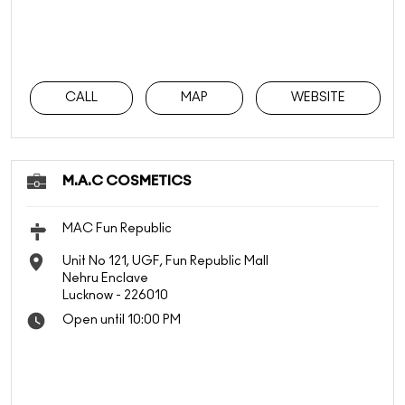
CALL
MAP
WEBSITE
M.A.C COSMETICS
MAC Fun Republic
Unit No 121, UGF, Fun Republic Mall
Nehru Enclave
Lucknow
-
226010
Open until 10:00 PM