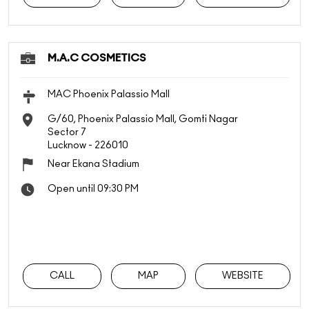
M.A.C COSMETICS
MAC Phoenix Palassio Mall
G/60, Phoenix Palassio Mall, Gomti Nagar
Sector 7
Lucknow
-
226010
Near Ekana Stadium
Open until 09:30 PM
CALL
MAP
WEBSITE