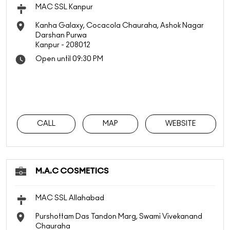
MAC SSL Kanpur
Kanha Galaxy, Cocacola Chauraha, Ashok Nagar
Darshan Purwa
Kanpur
-
208012
Open until 09:30 PM
CALL
MAP
WEBSITE
M.A.C COSMETICS
MAC SSL Allahabad
Purshottam Das Tandon Marg, Swami Vivekanand
Chauraha