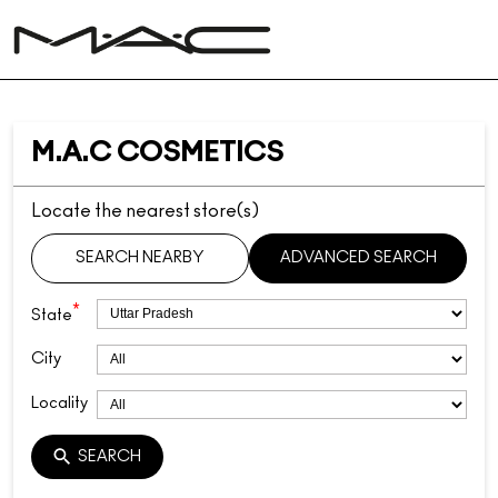
M.A.C COSMETICS
Locate the nearest store(s)
SEARCH NEARBY
ADVANCED SEARCH
*
State
City
Locality
SEARCH