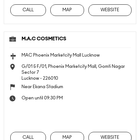
CALL
MAP
WEBSITE
M.A.C COSMETICS
MAC Phoenix Marketcity Mall Lucknow
G/01 & F/01, Phoenix Marketcity Mall, Gomti Nagar
Sector 7
Lucknow
-
226010
Near Ekana Stadium
Open until 09:30 PM
CALL
MAP
WEBSITE