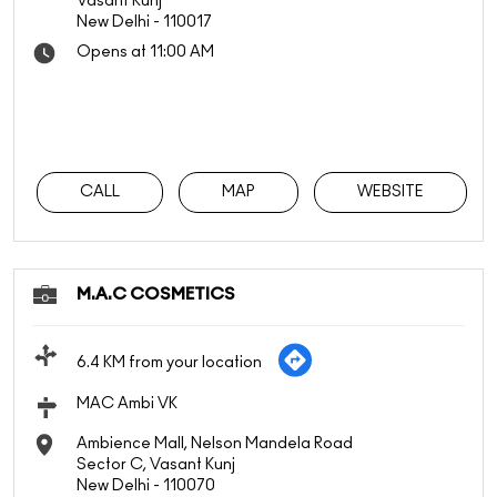
Vasant Kunj
New Delhi
-
110017
Opens at 11:00 AM
CALL
MAP
WEBSITE
M.A.C COSMETICS
6.4 KM from your location
MAC Ambi VK
Ambience Mall, Nelson Mandela Road
Sector C, Vasant Kunj
New Delhi
-
110070