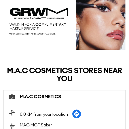
M.A.C COSMETICS STORES NEAR
YOU
M.A.C COSMETICS
0.0 KM from your location
MAC MGF Saket