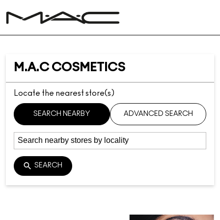
M.A.C COSMETICS
Locate the nearest store(s)
SEARCH NEARBY
ADVANCED SEARCH
SEARCH