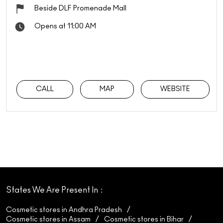
Beside DLF Promenade Mall
Opens at 11:00 AM
CALL
MAP
WEBSITE
States We Are Present In
Cosmetic stores in Andhra Pradesh
Cosmetic stores in Assam
Cosmetic stores in Bihar