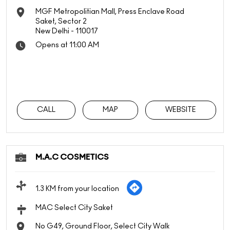
MGF Metropolitian Mall, Press Enclave Road
Saket, Sector 2
New Delhi
-
110017
Opens at 11:00 AM
CALL
MAP
WEBSITE
M.A.C COSMETICS
1.3 KM from your location
MAC Select City Saket
No G49, Ground Floor, Select City Walk