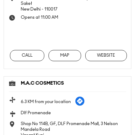
Saket
New Delhi
-
110017
Opens at 11:00 AM
CALL
MAP
WEBSITE
M.A.C COSMETICS
6.3 KM from your location
Dlf Promenade
Shop No 114B, GF, DLF Promenade Mall, 3 Nelson
Mandela Road