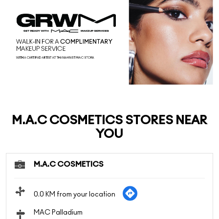
M.A.C COSMETICS STORES NEAR
YOU
M.A.C COSMETICS
0.0 KM from your location
MAC Palladium