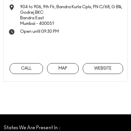
904 to 906, 9th Flr, Bandra Kurla Cplx, PN C/68, G Blk,
Godrej BKC
Bandra East
Mumbai
-
400051
Open until 09:30 PM
CALL
MAP
WEBSITE
States We Are Present In