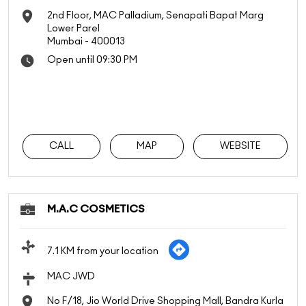
2nd Floor, MAC Palladium, Senapati Bapat Marg
Lower Parel
Mumbai
-
400013
Open until 09:30 PM
CALL
MAP
WEBSITE
M.A.C COSMETICS
7.1 KM from your location
MAC JWD
No F/18, Jio World Drive Shopping Mall, Bandra Kurla