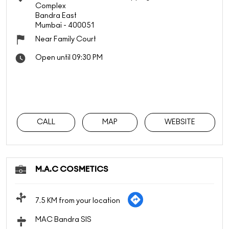
Complex
Bandra East
Mumbai
-
400051
Near Family Court
Open until 09:30 PM
CALL
MAP
WEBSITE
M.A.C COSMETICS
7.5 KM from your location
MAC Bandra SIS