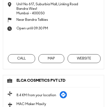
Unit No 617, Suburbia Mall, Linking Road
Bandra West
Mumbai
-
400050
Near Bandra Talkies
Open until 09:30 PM
CALL
MAP
WEBSITE
ELCA COSMETICS PVT LTD
8.4 KM from your location
MAC Maker Maxity