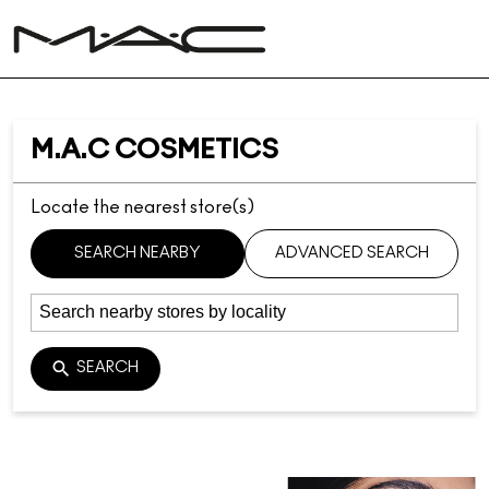
M.A.C COSMETICS
Locate the nearest store(s)
SEARCH NEARBY
ADVANCED SEARCH
SEARCH