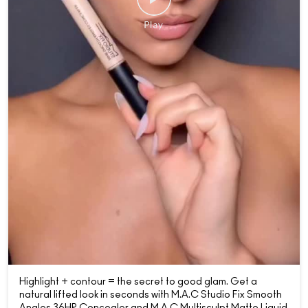
Highlight + contour = the secret to good glam. Get a
natural lifted look in seconds with M.A.C Studio Fix Smooth
Angles 36HR Concealer and M,A.C Multisculpt Matte Liquid
Colour in Hodgepodge. 📷: @alexis.frasca Shop now -
online or at your nearest M.A.C Store👀 { MACCosmetics,
MACCosmeticsIndia, Concealer, Skin, Makeup, Glam,
Studio Radiance, Shop Now }
Posted On:
20 Jun 2026 9:00 PM