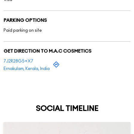
7J2R28G5+X7
Ernakulam, Kerala, India
SOCIAL TIMELINE