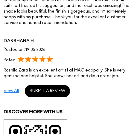
Rated
Roshila Zara is an excellent artist at MAC edapally. She is very
genuine and helpful. She knows her art and did a great job.
View All
SUBMIT A REVIEW
DISCOVER MORE WITH US
Click on QR code to enlarge.