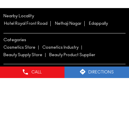
#MACCosmetics
#MACCosmeticsIndia
#Multisculpt
#NewLaunch
Posted On:
20 Jun 2026 6:00 PM
Nearby Locality
Hotel Royal Front Road
Nethaji Nagar
Edappally
CALL
DIRECTIONS
Categories
Cosmetics Store
Cosmetics Industry
Beauty Supply Store
Beauty Product Supplier
Tags
mac lipstick
mac lippies
mac foundation
mac cosmetics foundation
mac makeup foundation