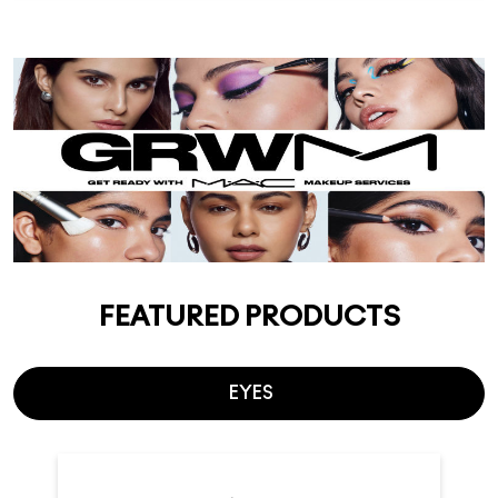
FEATURED PRODUCTS
EYES