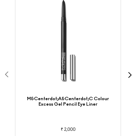
M&centerdot;A&centerdot;C Colour
Excess Gel Pencil Eye Liner
₹ 2,000
View Details
SKINCARE