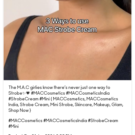
The M.A.C girlies know there’s never just one way to
Strobe✨💗 #MACCosmetics #MACCosmeticsIndia
#StrobeCream #Mini { MACCosmetics, MACCosmetics
India, Strobe Cream, Mini Strobe, Skincare, Makeup, Glam,
Shop Now }
#MACCosmetics
#MACCosmeticsIndia
#StrobeCream
#Mini
Posted On:
21 Jun 2026 9:00 PM