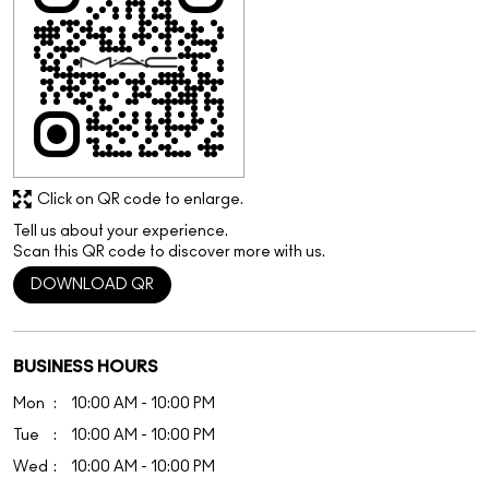
Tell us about your experience.
Scan this QR code to discover more with us.
DOWNLOAD QR
BUSINESS HOURS
Mon
10:00 AM - 10:00 PM
Tue
10:00 AM - 10:00 PM
Wed
10:00 AM - 10:00 PM
Thu
10:00 AM - 10:00 PM
Fri
10:00 AM - 10:00 PM
Sat
10:00 AM - 10:00 PM
Sun
10:00 AM - 10:00 PM
OTHER STORES OF M.A.C COSMETICS