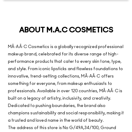
makeup brand, celebrated for its diverse range of high-
performance products that cater to every skin tone, type,
and style. From iconic lipsticks and flawless foundations to
innovative, trend-setting collections, MÂ·AÂ·C offers
something for everyone, from makeup enthusiasts to
professionals. Available in over 120 countries, MÂ·AÂ·C is
built on a legacy of artistry, inclusivity, and creativity.
Dedicated to pushing boundaries, the brand also
champions sustainability and social responsibility, making it
a trusted and loved name in the world of beauty.
The address of this store is No G/49A,34/100, Ground
Floor, Lulu Mall, NH 47, Nethaji Nagar, Edappally,
Ernakulam, Kerala.
STORE RATINGS
3.8