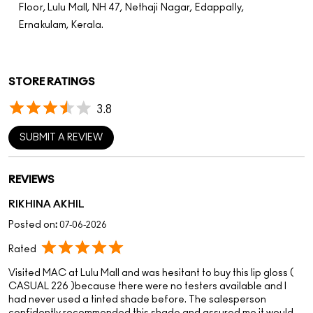
SUBMIT A REVIEW
REVIEWS
RIKHINA AKHIL
Posted on
:
07-06-2026
Rated
Visited MAC at Lulu Mall and was hesitant to buy this lip gloss (
CASUAL 226 )because there were no testers available and I
had never used a tinted shade before. The salesperson
confidently recommended this shade and assured me it would
suit me. I trusted his suggestion, and the result was amazing! The
shade looks beautiful, the finish is gorgeous, and I’m extremely
happy with my purchase. Thank you for the excellent customer
service and honest recommendation.
DARSHANA H
Posted on
:
19-05-2026