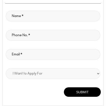
ABOUT M.A.C COSMETICS
MÂ·AÂ·C Cosmetics is a globally recognized professional