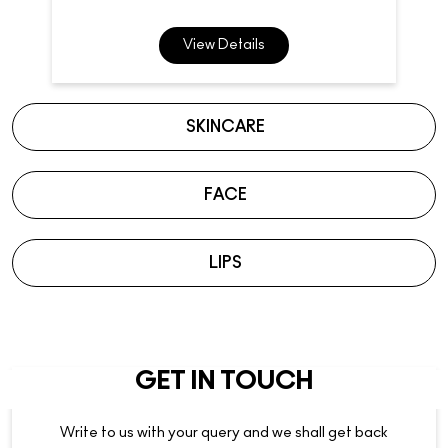
FACE
LIPS
GET IN TOUCH
Write to us with your query and we shall get back