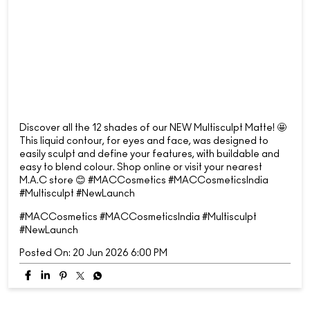
Discover all the 12 shades of our NEW Multisculpt Matte! 🤩
This liquid contour, for eyes and face, was designed to
easily sculpt and define your features, with buildable and
easy to blend colour. Shop online or visit your nearest
M.A.C store 😊 #MACCosmetics #MACCosmeticsIndia
#Multisculpt #NewLaunch