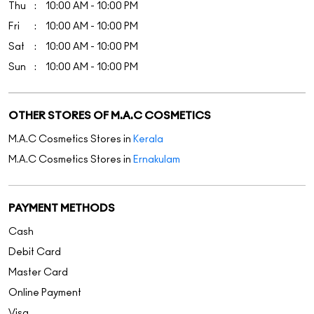
M.A.C Cosmetics Stores in
Kerala
M.A.C Cosmetics Stores in
Ernakulam
PAYMENT METHODS
Cash
Debit Card
Master Card
Online Payment
Visa
PARKING OPTIONS
Paid parking on site
GET DIRECTION TO M.A.C COSMETICS