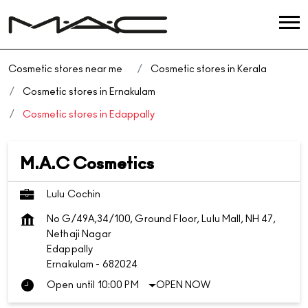
Cosmetic stores near me
Cosmetic stores in Kerala
Cosmetic stores in Ernakulam
Cosmetic stores in Edappally
M.A.C Cosmetics
Lulu Cochin
No G/49A,34/100, Ground Floor, Lulu Mall, NH 47,
Nethaji Nagar
Edappally
Ernakulam
-
682024
Open until 10:00 PM
OPEN NOW