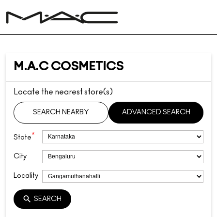
M.A.C COSMETICS
Locate the nearest store(s)
SEARCH NEARBY
ADVANCED SEARCH
*
State
City
Locality
SEARCH