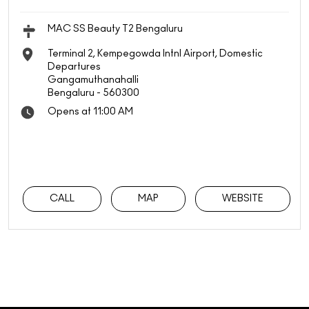
MAC SS Beauty T2 Bengaluru
Terminal 2, Kempegowda Intnl Airport, Domestic
Departures
Gangamuthanahalli
Bengaluru
-
560300
Opens at 11:00 AM
CALL
MAP
WEBSITE