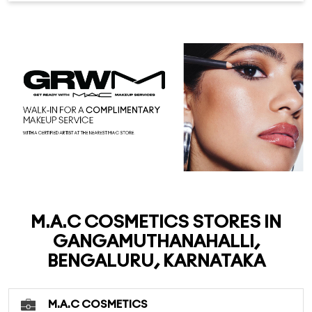
M.A.C COSMETICS STORES IN
GANGAMUTHANAHALLI,
BENGALURU, KARNATAKA
M.A.C COSMETICS