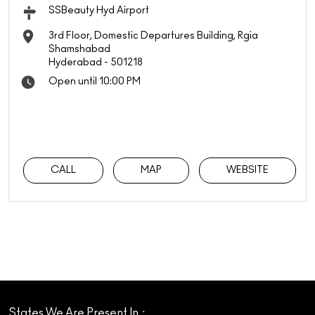
SSBeauty Hyd Airport
3rd Floor, Domestic Departures Building, Rgia
Shamshabad
Hyderabad
-
501218
Open until 10:00 PM
CALL
MAP
WEBSITE
States We Are Present In