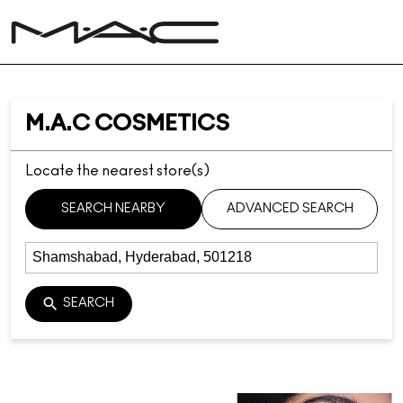
M.A.C COSMETICS
Locate the nearest store(s)
SEARCH NEARBY
ADVANCED SEARCH
SEARCH