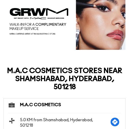
M.A.C COSMETICS STORES NEAR
SHAMSHABAD, HYDERABAD,
501218
M.A.C COSMETICS
5.0 KM from Shamshabad, Hyderabad,
501218