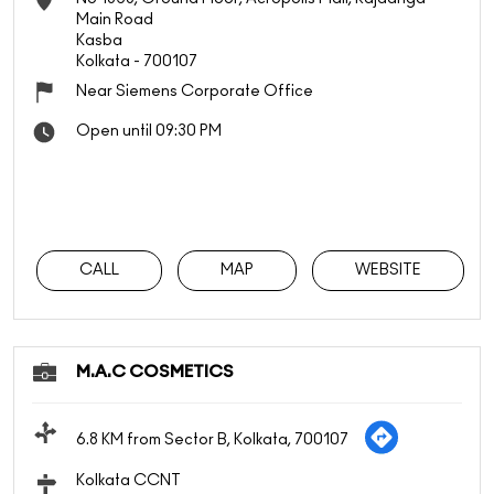
Main Road
Kasba
Kolkata
-
700107
Near Siemens Corporate Office
Open until 09:30 PM
CALL
MAP
WEBSITE
M.A.C COSMETICS
6.8 KM from Sector B, Kolkata, 700107
Kolkata CCNT