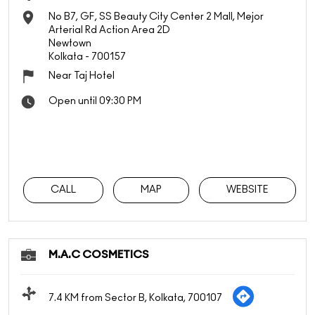
No B7, GF, SS Beauty City Center 2 Mall, Mejor
Arterial Rd Action Area 2D
Newtown
Kolkata
-
700157
Near Taj Hotel
Open until 09:30 PM
CALL
MAP
WEBSITE
M.A.C COSMETICS
7.4 KM from Sector B, Kolkata, 700107