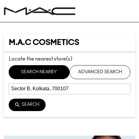
M.A.C COSMETICS
Locate the nearest store(s)
SEARCH NEARBY
ADVANCED SEARCH
SEARCH