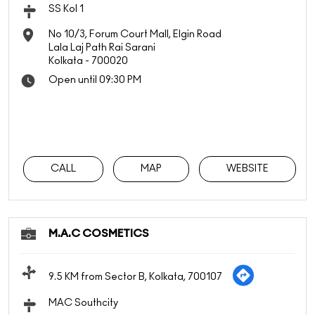
SS Kol 1
No 10/3, Forum Court Mall, Elgin Road
Lala Laj Path Rai Sarani
Kolkata
-
700020
Open until 09:30 PM
CALL
MAP
WEBSITE
M.A.C COSMETICS
9.5 KM from Sector B, Kolkata, 700107
MAC Southcity