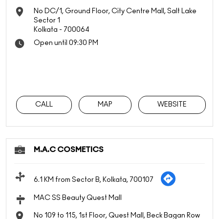
No DC/1, Ground Floor, City Centre Mall, Salt Lake
Sector 1
Kolkata
-
700064
Open until 09:30 PM
CALL
MAP
WEBSITE
M.A.C COSMETICS
6.1 KM from Sector B, Kolkata, 700107
MAC SS Beauty Quest Mall
No 109 to 115, 1st Floor, Quest Mall, Beck Bagan Row