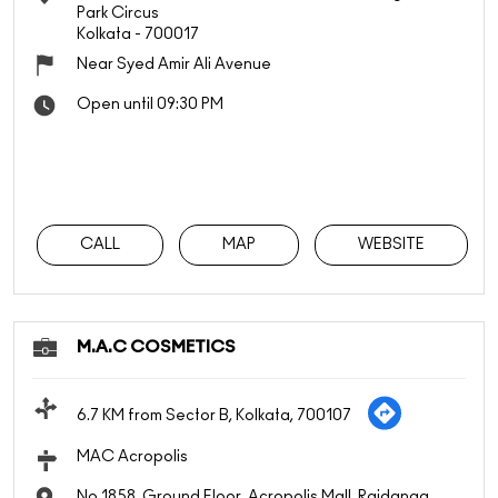
Park Circus
Kolkata
-
700017
Near Syed Amir Ali Avenue
Open until 09:30 PM
CALL
MAP
WEBSITE
M.A.C COSMETICS
6.7 KM from Sector B, Kolkata, 700107
MAC Acropolis
No 1858, Ground Floor, Acropolis Mall, Rajdanga