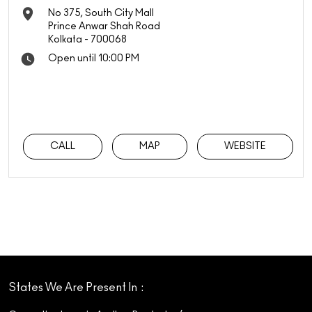
No 375, South City Mall
Prince Anwar Shah Road
Kolkata
-
700068
Open until 10:00 PM
CALL
MAP
WEBSITE
States We Are Present In