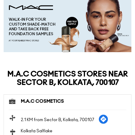
M.A.C COSMETICS STORES NEAR
SECTOR B, KOLKATA, 700107
M.A.C COSMETICS
2.1 KM from Sector B, Kolkata, 700107
Kolkata Saltlake