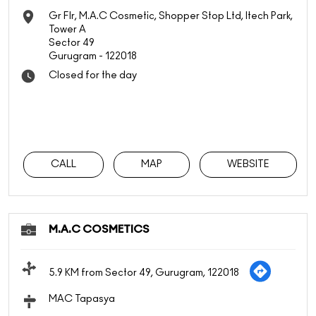
Gr Flr, M.A.C Cosmetic, Shopper Stop Ltd, Itech Park,
Tower A
Sector 49
Gurugram
-
122018
Closed for the day
CALL
MAP
WEBSITE
M.A.C COSMETICS
5.9 KM from Sector 49, Gurugram, 122018
MAC Tapasya