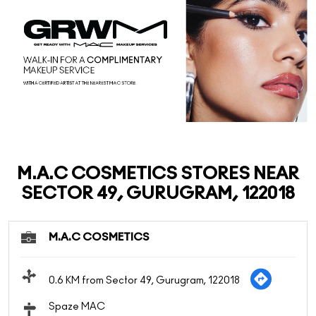
M.A.C COSMETICS STORES NEAR
SECTOR 49, GURUGRAM, 122018
M.A.C COSMETICS
0.6 KM from Sector 49, Gurugram, 122018
Spaze MAC