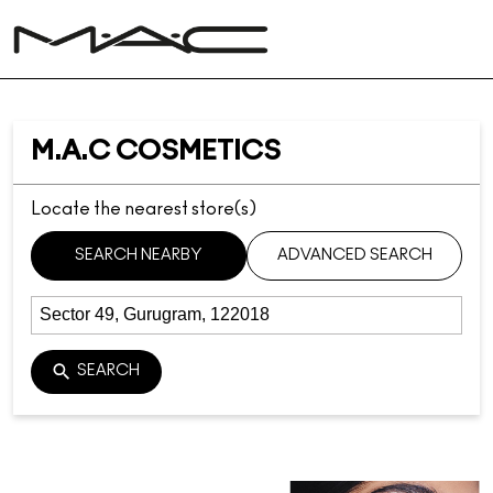
M.A.C COSMETICS
Locate the nearest store(s)
SEARCH NEARBY
ADVANCED SEARCH
SEARCH