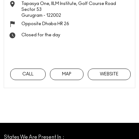
Tapasya One, IILM Institute, Golf Course Road
Sector 53
Gurugram
-
122002
Opposite Dhaba HR 26
Closed for the day
CALL
MAP
WEBSITE
States We Are Present In