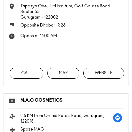
Tapasya One, IILM Institute, Golf Course Road
Sector 53
Gurugram
-
122002
Opposite Dhaba HR 26
Opens at 11:00 AM
CALL
MAP
WEBSITE
M.A.C COSMETICS
8.6 KM from Orchid Petals Road, Gurugram,
122018
Spaze MAC