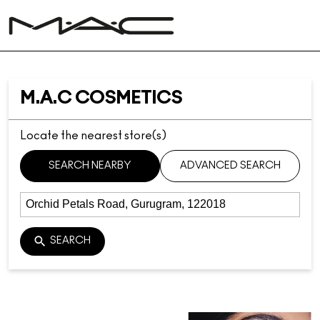
M.A.C COSMETICS
Locate the nearest store(s)
SEARCH NEARBY
ADVANCED SEARCH
SEARCH