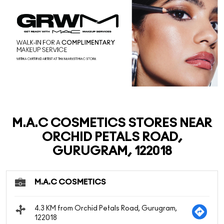
M.A.C COSMETICS STORES NEAR
ORCHID PETALS ROAD,
GURUGRAM, 122018
M.A.C COSMETICS
4.3 KM from Orchid Petals Road, Gurugram,
122018