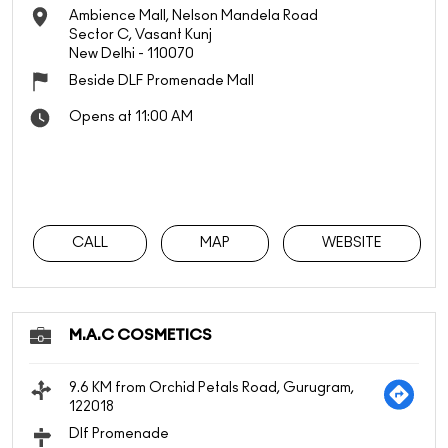
Ambience Mall, Nelson Mandela Road
Sector C, Vasant Kunj
New Delhi
-
110070
Beside DLF Promenade Mall
Opens at 11:00 AM
CALL
MAP
WEBSITE
M.A.C COSMETICS
9.6 KM from Orchid Petals Road, Gurugram,
122018
Dlf Promenade