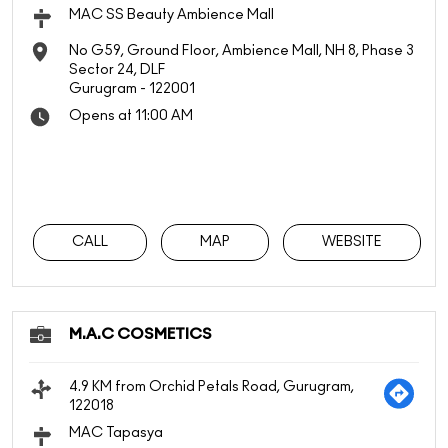
MAC SS Beauty Ambience Mall
No G59, Ground Floor, Ambience Mall, NH 8, Phase 3
Sector 24, DLF
Gurugram
-
122001
Opens at 11:00 AM
CALL
MAP
WEBSITE
M.A.C COSMETICS
4.9 KM from Orchid Petals Road, Gurugram,
122018
MAC Tapasya