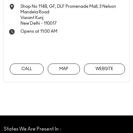
Shop No 114B, GF, DLF Promenade Mall, 3 Nelson
Mandela Road
Vasant Kunj
New Delhi
-
110017
Opens at 11:00 AM
CALL
MAP
WEBSITE
States We Are Present In