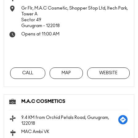
Gr Flr, M.A.C Cosmetic, Shopper Stop Ltd, Itech Park,
Tower A
Sector 49
Gurugram
-
122018
Opens at 11:00 AM
CALL
MAP
WEBSITE
M.A.C COSMETICS
9.4 KM from Orchid Petals Road, Gurugram,
122018
MAC Ambi VK